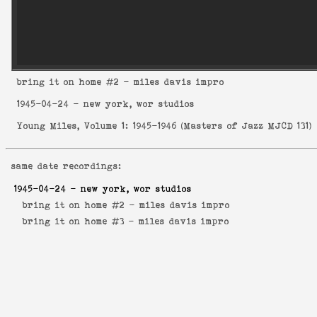
bring it on home
#2 - miles davis impro
1945-04-24
- new york, wor studios
Young Miles, Volume 1: 1945-1946
(
Masters of Jazz MJCD 131
)
same date recordings:
1945-04-24
- new york, wor studios
bring it on home #2 -
miles davis impro
bring it on home #3 -
miles davis impro