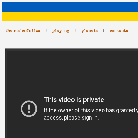
themusicofmiles
|
playing
|
planets
|
contacts