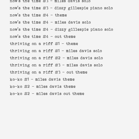
now's the time #3 -
miles davis solo
now's the time #3 -
dizzy gillespie piano solo
now's the time #4 -
theme
now's the time #4 -
miles davis solo
now's the time #4 -
dizzy gillespie piano solo
now's the time #4 -
out theme
thriving on a riff #1 -
theme
thriving on a riff #1 -
miles davis solo
thriving on a riff #2 -
miles davis solo
thriving on a riff #3 -
miles davis solo
thriving on a riff #3 -
out theme
ko-ko #1 -
miles davis theme
ko-ko #2 -
miles davis theme
ko-ko #2 -
miles davis out theme