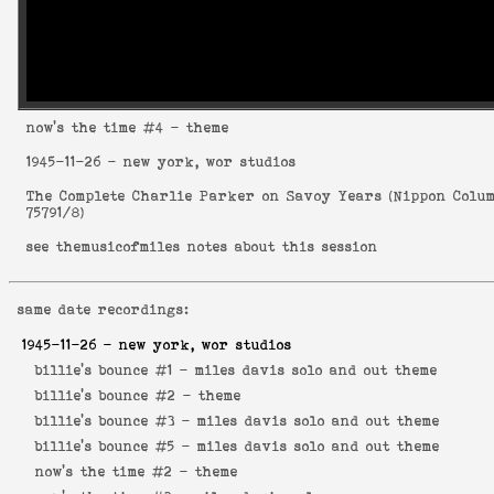
now's the time
#4 - theme
1945-11-26
- new york, wor studios
The Complete Charlie Parker on Savoy Years
(
Nippon Colu
75791/8
)
see
themusicofmiles notes about this session
same date recordings:
1945-11-26
- new york, wor studios
billie's bounce #1 -
miles davis solo and out theme
billie's bounce #2 -
theme
billie's bounce #3 -
miles davis solo and out theme
billie's bounce #5 -
miles davis solo and out theme
now's the time #2 -
theme