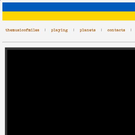
themusicofmiles
|
playing
|
planets
|
contacts