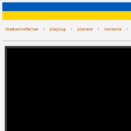
themusicofmiles
|
playing
|
planets
|
contacts