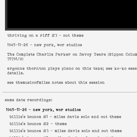
thriving on a riff
#3 - out theme
1945-11-26
- new york, wor studios
The Complete Charlie Parker on Savoy Years
(
Nippon Colu
75791/8
)
argonne thornton plays piano on this take; see
ko-ko ses
details.
see
themusicofmiles notes about this session
same date recordings:
1945-11-26
- new york, wor studios
billie's bounce #1 -
miles davis solo and out theme
billie's bounce #2 -
theme
billie's bounce #3 -
miles davis solo and out theme