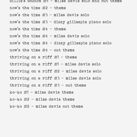
billie's bounce #5 -
miles davis solo and out theme
now's the time #2 -
theme
now's the time #3 -
miles davis solo
now's the time #3 -
dizzy gillespie piano solo
now's the time #4 -
theme
now's the time #4 -
miles davis solo
now's the time #4 -
dizzy gillespie piano solo
now's the time #4 -
out theme
thriving on a riff #1 -
theme
thriving on a riff #1 -
miles davis solo
thriving on a riff #2 -
miles davis solo
thriving on a riff #3 -
miles davis solo
thriving on a riff #3 -
out theme
ko-ko #1 -
miles davis theme
ko-ko #2 -
miles davis theme
ko-ko #2 -
miles davis out theme