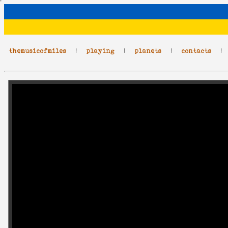
themusicofmiles
|
playing
|
planets
|
contacts