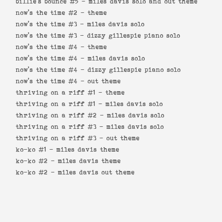
billie's bounce #5 -
miles davis solo and out theme
now's the time #2 -
theme
now's the time #3 -
miles davis solo
now's the time #3 -
dizzy gillespie piano solo
now's the time #4 -
theme
now's the time #4 -
miles davis solo
now's the time #4 -
dizzy gillespie piano solo
now's the time #4 -
out theme
thriving on a riff #1 -
theme
thriving on a riff #1 -
miles davis solo
thriving on a riff #2 -
miles davis solo
thriving on a riff #3 -
miles davis solo
thriving on a riff #3 -
out theme
ko-ko #1 -
miles davis theme
ko-ko #2 -
miles davis theme
ko-ko #2 -
miles davis out theme