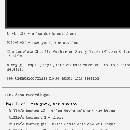
ko-ko
#2 - miles davis out theme
1945-11-26
- new york, wor studios
The Complete Charlie Parker on Savoy Years
(
Nippon Colu
75791/8
)
dizzy gillespie plays piano on this take; see
ko-ko sessio
details.
see
themusicofmiles notes about this session
same date recordings:
1945-11-26
- new york, wor studios
billie's bounce #1 -
miles davis solo and out theme
billie's bounce #2 -
theme
billie's bounce #3 -
miles davis solo and out theme