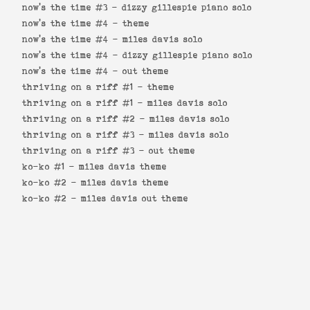
now's the time #3 -
dizzy gillespie piano solo
now's the time #4 -
theme
now's the time #4 -
miles davis solo
now's the time #4 -
dizzy gillespie piano solo
now's the time #4 -
out theme
thriving on a riff #1 -
theme
thriving on a riff #1 -
miles davis solo
thriving on a riff #2 -
miles davis solo
thriving on a riff #3 -
miles davis solo
thriving on a riff #3 -
out theme
ko-ko #1 -
miles davis theme
ko-ko #2 -
miles davis theme
ko-ko #2 -
miles davis out theme