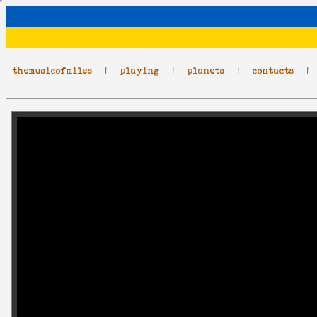
themusicofmiles
|
playing
|
planets
|
contacts