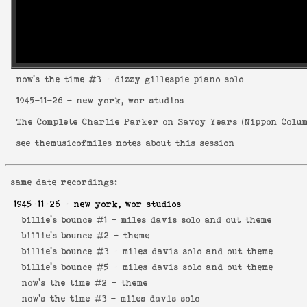
now's the time
#3 - dizzy gillespie piano solo
1945-11-26
- new york, wor studios
The Complete Charlie Parker on Savoy Years
(
Nippon Colum
see
themusicofmiles notes about this session
same date recordings:
1945-11-26
- new york, wor studios
billie's bounce #1 -
miles davis solo and out theme
billie's bounce #2 -
theme
billie's bounce #3 -
miles davis solo and out theme
billie's bounce #5 -
miles davis solo and out theme
now's the time #2 -
theme
now's the time #3 -
miles davis solo