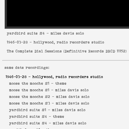
yardbird suite
#4 - miles davis solo
1946-03-28
- hollywood, radio recorders studio
The Complete Dial Sessions
(
Definitive Records DRCD 11152
)
same date recordings:
1946-03-28
- hollywood, radio recorders studio
moose the mooche #1 -
theme
moose the mooche #1 -
miles davis solo
moose the mooche #2 -
miles davis solo
moose the mooche #3 -
miles davis solo
yardbird suite #1 -
miles davis solo
yardbird suite #4 -
theme
yardbird suite #4 -
miles davis solo