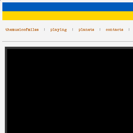
themusicofmiles
|
playing
|
planets
|
contacts