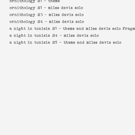
ornithology #1 -
theme
ornithology #1 -
miles davis solo
ornithology #3 -
miles davis solo
ornithology #4 -
miles davis solo
a night in tunisia #1 -
theme and miles davis solo frag
a night in tunisia #4 -
miles davis solo
a night in tunisia #5 -
theme and miles davis solo