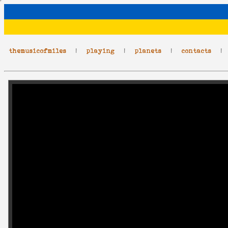
themusicofmiles
|
playing
|
planets
|
contacts