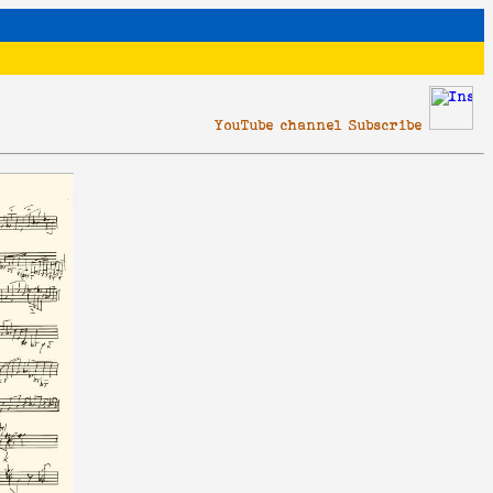
YouTube channel Subscribe