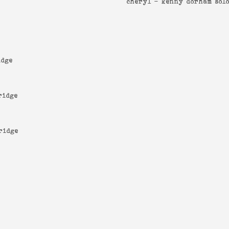
cheryl -
kenny dorham sol
idge
ridge
ridge