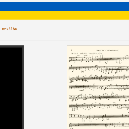
|
credits