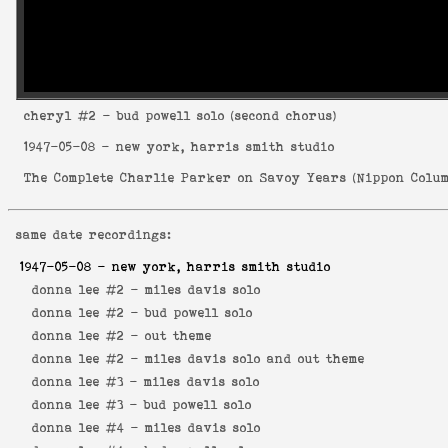
cheryl
#2 - bud powell solo (second chorus)
1947-05-08
- new york, harris smith studio
The Complete Charlie Parker on Savoy Years
(
Nippon Colum
same date recordings:
1947-05-08
- new york, harris smith studio
donna lee #2 -
miles davis solo
donna lee #2 -
bud powell solo
donna lee #2 -
out theme
donna lee #2 -
miles davis solo and out theme
donna lee #3 -
miles davis solo
donna lee #3 -
bud powell solo
donna lee #4 -
miles davis solo