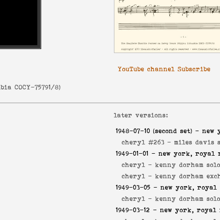
YouTube channel Subscribe
bia COCY-75791/8
)
later versions:
1948-07-10
(second set) - new 
cheryl #263 -
miles davis 
1949-01-01
- new york, royal 
cheryl -
kenny dorham sol
cheryl -
kenny dorham exc
1949-03-05
- new york, royal 
cheryl -
kenny dorham sol
1949-03-12
- new york, royal 