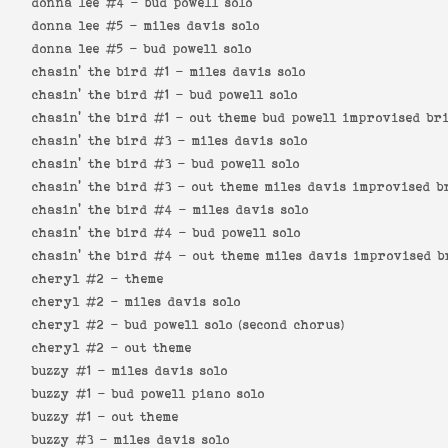
donna lee #4 -
bud powell solo
donna lee #5 -
miles davis solo
donna lee #5 -
bud powell solo
chasin' the bird #1 -
miles davis solo
chasin' the bird #1 -
bud powell solo
chasin' the bird #1 -
out theme bud powell improvised br
chasin' the bird #3 -
miles davis solo
chasin' the bird #3 -
bud powell solo
chasin' the bird #3 -
out theme miles davis improvised b
chasin' the bird #4 -
miles davis solo
chasin' the bird #4 -
bud powell solo
chasin' the bird #4 -
out theme miles davis improvised b
cheryl #2 -
theme
cheryl #2 -
miles davis solo
cheryl #2 -
bud powell solo (second chorus)
cheryl #2 -
out theme
buzzy #1 -
miles davis solo
buzzy #1 -
bud powell piano solo
buzzy #1 -
out theme
buzzy #3 -
miles davis solo