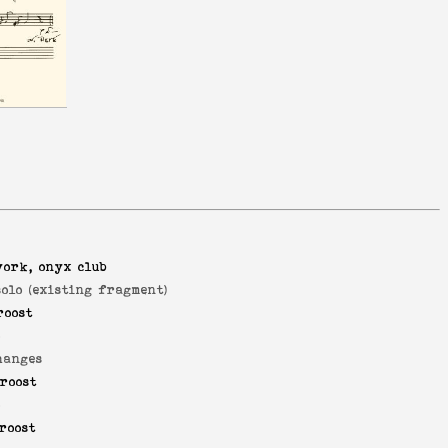
york, onyx club
solo (existing fragment)
roost
o
hanges
roost
o
roost