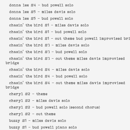
donna lee #4 -
bud powell solo
donna lee #5 -
miles davis solo
donna lee #5 -
bud powell solo
chasin' the bird #1 -
miles davis solo
chasin' the bird #1 -
bud powell solo
chasin' the bird #1 -
out theme bud powell improvised br
chasin' the bird #3 -
miles davis solo
chasin' the bird #3 -
bud powell solo
chasin' the bird #3 -
out theme miles davis improvised
bridge
chasin' the bird #4 -
miles davis solo
chasin' the bird #4 -
bud powell solo
chasin' the bird #4 -
out theme miles davis improvised
bridge
cheryl #2 -
theme
cheryl #2 -
miles davis solo
cheryl #2 -
bud powell solo (second chorus)
cheryl #2 -
out theme
buzzy #1 -
miles davis solo
buzzy #1 -
bud powell piano solo