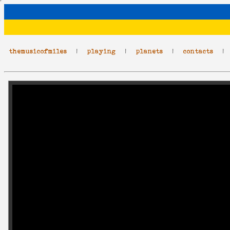
themusicofmiles
|
playing
|
planets
|
contacts