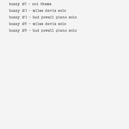
buzzy #1 -
out theme
buzzy #3 -
miles davis solo
buzzy #3 -
bud powell piano solo
buzzy #5 -
miles davis solo
buzzy #5 -
bud powell piano solo