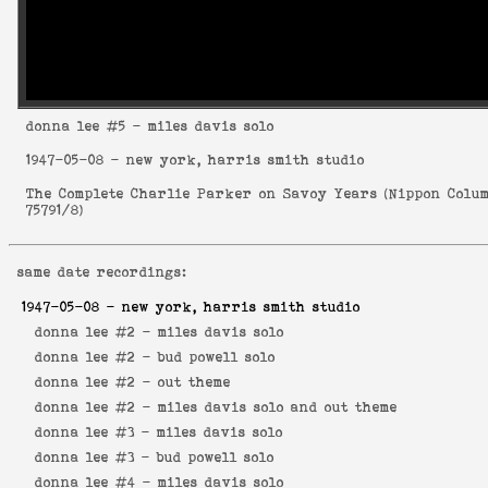
donna lee
#5 - miles davis solo
1947-05-08
- new york, harris smith studio
The Complete Charlie Parker on Savoy Years
(
Nippon Colu
75791/8
)
same date recordings:
1947-05-08
- new york, harris smith studio
donna lee #2 -
miles davis solo
donna lee #2 -
bud powell solo
donna lee #2 -
out theme
donna lee #2 -
miles davis solo and out theme
donna lee #3 -
miles davis solo
donna lee #3 -
bud powell solo
donna lee #4 -
miles davis solo