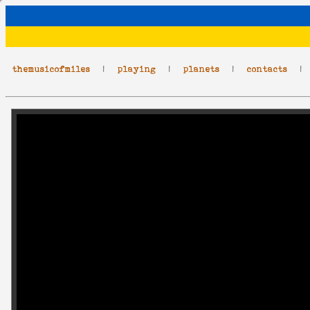
themusicofmiles
|
playing
|
planets
|
contacts