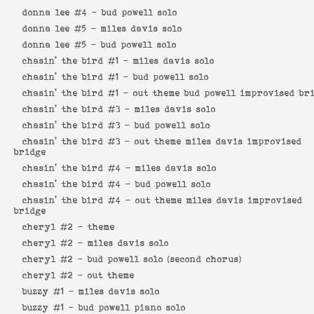
donna lee #4 -
bud powell solo
donna lee #5 -
miles davis solo
donna lee #5 -
bud powell solo
chasin' the bird #1 -
miles davis solo
chasin' the bird #1 -
bud powell solo
chasin' the bird #1 -
out theme bud powell improvised br
chasin' the bird #3 -
miles davis solo
chasin' the bird #3 -
bud powell solo
chasin' the bird #3 -
out theme miles davis improvised
bridge
chasin' the bird #4 -
miles davis solo
chasin' the bird #4 -
bud powell solo
chasin' the bird #4 -
out theme miles davis improvised
bridge
cheryl #2 -
theme
cheryl #2 -
miles davis solo
cheryl #2 -
bud powell solo (second chorus)
cheryl #2 -
out theme
buzzy #1 -
miles davis solo
buzzy #1 -
bud powell piano solo