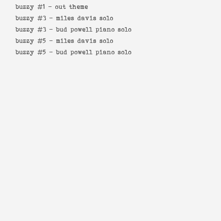
buzzy #1 -
out theme
buzzy #3 -
miles davis solo
buzzy #3 -
bud powell piano solo
buzzy #5 -
miles davis solo
buzzy #5 -
bud powell piano solo