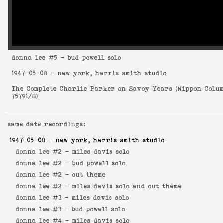
donna lee
#5 - bud powell solo
1947-05-08
- new york, harris smith studio
The Complete Charlie Parker on Savoy Years
(
Nippon Colu
75791/8
)
same date recordings:
1947-05-08
- new york, harris smith studio
donna lee #2 -
miles davis solo
donna lee #2 -
bud powell solo
donna lee #2 -
out theme
donna lee #2 -
miles davis solo and out theme
donna lee #3 -
miles davis solo
donna lee #3 -
bud powell solo
donna lee #4 -
miles davis solo