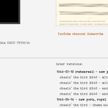
YouTube channel Subscribe
bia COCY-75791/8
)
later versions:
1948-07-10
(rehearsal) - new 
chasin' the bird #246 -
mil
chasin' the bird #246 -
mil
chasin' the bird #246 -
exc
chasin' the bird #246 -
exc
1948-09-18
- new york, royal 
chasin' the bird -
theme an