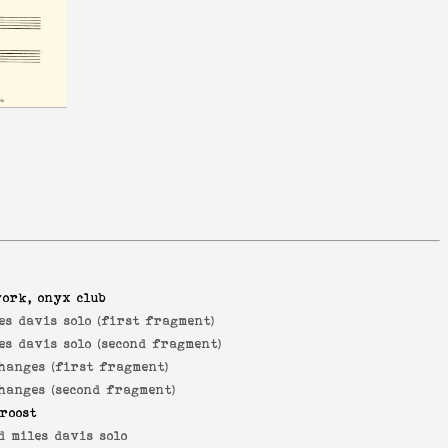
york, onyx club
es davis solo (first fragment)
es davis solo (second fragment)
hanges (first fragment)
hanges (second fragment)
roost
d miles davis solo