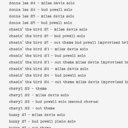
donna lee #4 -
miles davis solo
donna lee #4 -
bud powell solo
donna lee #5 -
miles davis solo
donna lee #5 -
bud powell solo
chasin' the bird #1 -
miles davis solo
chasin' the bird #1 -
bud powell solo
chasin' the bird #1 -
out theme bud powell improvised br
chasin' the bird #3 -
miles davis solo
chasin' the bird #3 -
bud powell solo
chasin' the bird #3 -
out theme miles davis improvised b
chasin' the bird #4 -
miles davis solo
chasin' the bird #4 -
bud powell solo
chasin' the bird #4 -
out theme miles davis improvised b
cheryl #2 -
theme
cheryl #2 -
miles davis solo
cheryl #2 -
bud powell solo (second chorus)
cheryl #2 -
out theme
buzzy #1 -
miles davis solo
buzzy #1 -
bud powell piano solo
buzzy #1 -
out theme