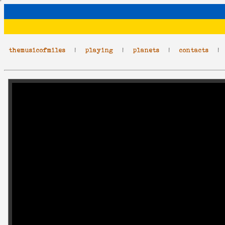
themusicofmiles
|
playing
|
planets
|
contacts