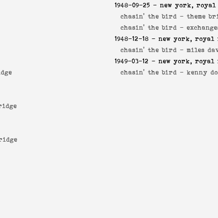
1948-09-25
- new york, royal
chasin' the bird -
theme br
chasin' the bird -
exchange
1948-12-18
- new york, royal 
chasin' the bird -
miles da
1949-03-12
- new york, royal 
idge
chasin' the bird -
kenny do
ridge
ridge