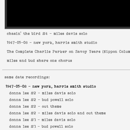
chasin' the bird
#4 - miles davis solo
1947-05-08
- new york, harris smith studio
The Complete Charlie Parker on Savoy Years
(
Nippon Colum
miles and bud share one chorus
same date recordings:
1947-05-08
- new york, harris smith studio
donna lee #2 -
miles davis solo
donna lee #2 -
bud powell solo
donna lee #2 -
out theme
donna lee #2 -
miles davis solo and out theme
donna lee #3 -
miles davis solo
donna lee #3 -
bud powell solo