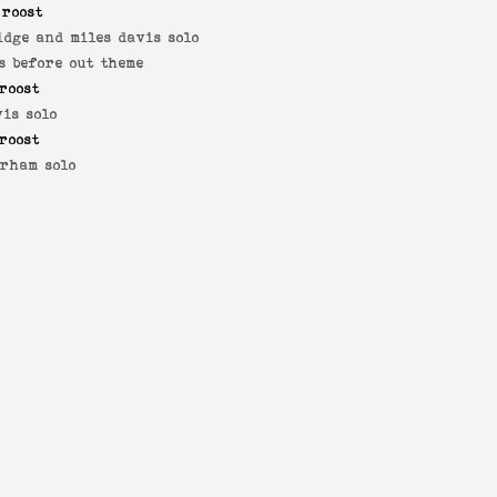
 roost
idge and miles davis solo
s before out theme
roost
vis solo
roost
rham solo