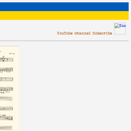
YouTube channel Subscribe