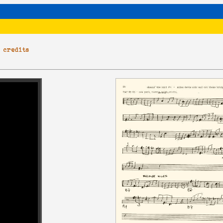
|
credits