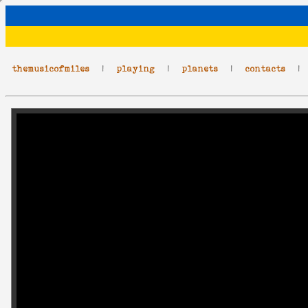
themusicofmiles
|
playing
|
planets
|
contacts