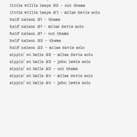
little willie leaps #2 -
out theme
little willie leaps #3 -
miles davis solo
half nelson #1 -
theme
half nelson #1 -
miles davis solo
half nelson #1 -
out theme
half nelson #2 -
theme
half nelson #2 -
miles davis solo
sippin' at bells #2 -
miles davis solo
sippin' at bells #2 -
john lewis solo
sippin' at bells #2 -
out theme
sippin' at bells #4 -
miles davis solo
sippin' at bells #4 -
john lewis solo