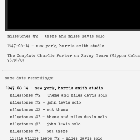
milestones
#2 - theme and miles davis solo
1947-08-14
- new york, harris smith studio
The Complete Charlie Parker on Savoy Years
(
Nippon Colu
75791/8
)
same date recordings:
1947-08-14
- new york, harris smith studio
milestones #2 -
theme and miles davis solo
milestones #2 -
john lewis solo
milestones #2 -
out theme
milestones #3 -
theme and miles davis solo
milestones #3 -
john lewis solo
milestones #3 -
out theme
little willie leaps #2 -
miles davis solo