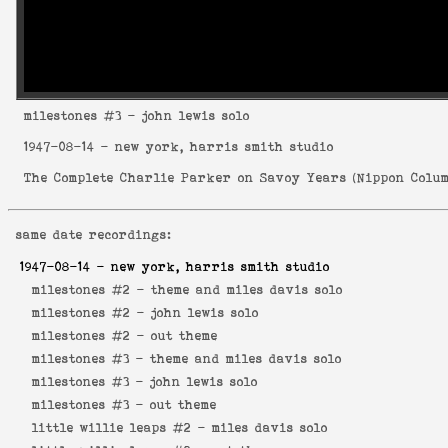
milestones
#3 - john lewis solo
1947-08-14
- new york, harris smith studio
The Complete Charlie Parker on Savoy Years
(
Nippon Colum
same date recordings:
1947-08-14
- new york, harris smith studio
milestones #2 -
theme and miles davis solo
milestones #2 -
john lewis solo
milestones #2 -
out theme
milestones #3 -
theme and miles davis solo
milestones #3 -
john lewis solo
milestones #3 -
out theme
little willie leaps #2 -
miles davis solo