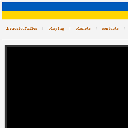
themusicofmiles
|
playing
|
planets
|
contacts