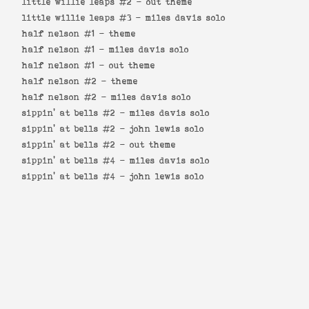
little willie leaps #2 -
out theme
little willie leaps #3 -
miles davis solo
half nelson #1 -
theme
half nelson #1 -
miles davis solo
half nelson #1 -
out theme
half nelson #2 -
theme
half nelson #2 -
miles davis solo
sippin' at bells #2 -
miles davis solo
sippin' at bells #2 -
john lewis solo
sippin' at bells #2 -
out theme
sippin' at bells #4 -
miles davis solo
sippin' at bells #4 -
john lewis solo