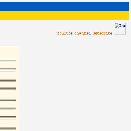
YouTube channel Subscribe