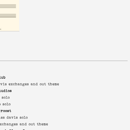
lub
avis exchanges and out theme
tudios
 solo
 solo
 roost
es davis solo
exchanges and out theme