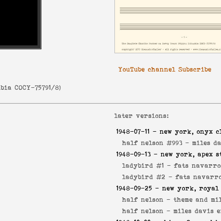
YouTube channel Subscribe
bia COCY-75791/8
)
later versions:
1948-07-11
- new york, onyx c
half nelson #993 -
miles d
1948-09-13
- new york, apex s
ladybird #1 -
fats navarro
ladybird #2 -
fats navarro
1948-09-25
- new york, royal
half nelson -
theme and mil
half nelson -
miles davis 