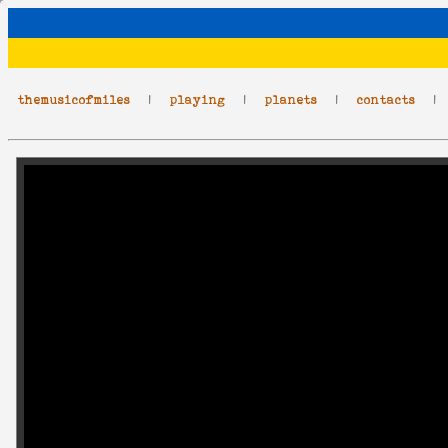
themusicofmiles
|
playing
|
planets
|
contacts