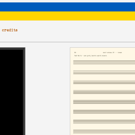
|
credits