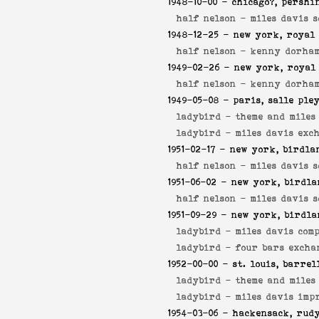
1948-10-00
- chicago?, pershi
half nelson -
miles davis s
1948-12-25
- new york, royal 
half nelson -
kenny dorham
1949-02-26
- new york, royal
half nelson -
kenny dorham
1949-05-08
- paris, salle ple
ladybird -
theme and miles
ladybird -
miles davis exc
1951-02-17
- new york, birdla
half nelson -
miles davis s
1951-06-02
- new york, birdla
half nelson -
miles davis s
1951-09-29
- new york, birdla
ladybird -
miles davis comp
ladybird -
four bars excha
1952-00-00
- st. louis, barrel
ladybird -
theme and miles
ladybird -
miles davis imp
1954-03-06
- hackensack, rudy