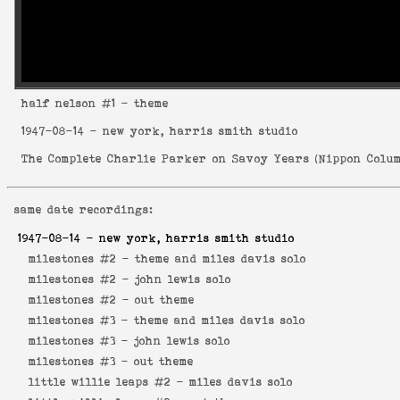
half nelson
#1 - theme
1947-08-14
- new york, harris smith studio
The Complete Charlie Parker on Savoy Years
(
Nippon Colum
same date recordings:
1947-08-14
- new york, harris smith studio
milestones #2 -
theme and miles davis solo
milestones #2 -
john lewis solo
milestones #2 -
out theme
milestones #3 -
theme and miles davis solo
milestones #3 -
john lewis solo
milestones #3 -
out theme
little willie leaps #2 -
miles davis solo