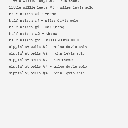
little willie leaps #2 -
out theme
little willie leaps #3 -
miles davis solo
half nelson #1 -
theme
half nelson #1 -
miles davis solo
half nelson #1 -
out theme
half nelson #2 -
theme
half nelson #2 -
miles davis solo
sippin' at bells #2 -
miles davis solo
sippin' at bells #2 -
john lewis solo
sippin' at bells #2 -
out theme
sippin' at bells #4 -
miles davis solo
sippin' at bells #4 -
john lewis solo