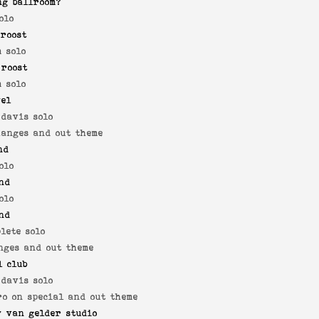
ng ballroom?
olo
roost
 solo
 roost
 solo
yel
 davis solo
hanges and out theme
nd
olo
nd
olo
nd
lete solo
nges and out theme
l club
 davis solo
ro on special and out theme
 van gelder studio