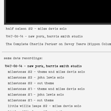
half nelson
#2 - miles davis solo
1947-08-14
- new york, harris smith studio
The Complete Charlie Parker on Savoy Years
(
Nippon Colum
same date recordings:
1947-08-14
- new york, harris smith studio
milestones #2 -
theme and miles davis solo
milestones #2 -
john lewis solo
milestones #2 -
out theme
milestones #3 -
theme and miles davis solo
milestones #3 -
john lewis solo
milestones #3 -
out theme
little willie leaps #2 -
miles davis solo