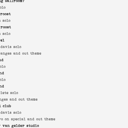
ng ballroom?
olo
roost
 solo
 roost
 solo
yel
 davis solo
hanges and out theme
nd
olo
nd
olo
nd
lete solo
nges and out theme
l club
 davis solo
ro on special and out theme
 van gelder studio