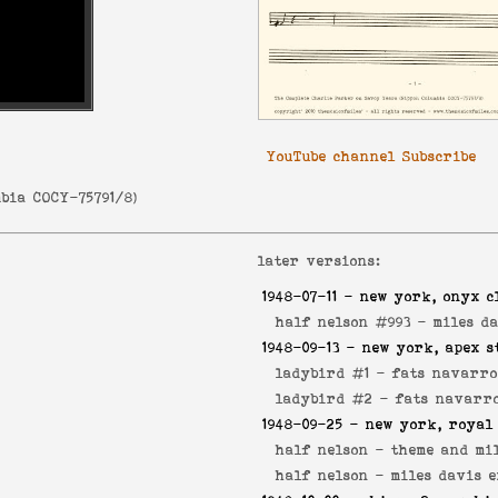
YouTube channel Subscribe
bia COCY-75791/8
)
later versions:
1948-07-11
- new york, onyx c
half nelson #993 -
miles d
1948-09-13
- new york, apex s
ladybird #1 -
fats navarro
ladybird #2 -
fats navarro
1948-09-25
- new york, royal
half nelson -
theme and mil
half nelson -
miles davis 