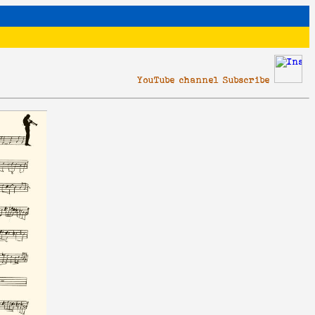
YouTube channel Subscribe