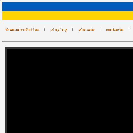
themusicofmiles
|
playing
|
planets
|
contacts