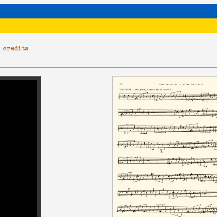
|
credits