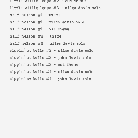
little willie leaps #2 -
out theme
little willie leaps #3 -
miles davis solo
half nelson #1 -
theme
half nelson #1 -
miles davis solo
half nelson #1 -
out theme
half nelson #2 -
theme
half nelson #2 -
miles davis solo
sippin' at bells #2 -
miles davis solo
sippin' at bells #2 -
john lewis solo
sippin' at bells #2 -
out theme
sippin' at bells #4 -
miles davis solo
sippin' at bells #4 -
john lewis solo