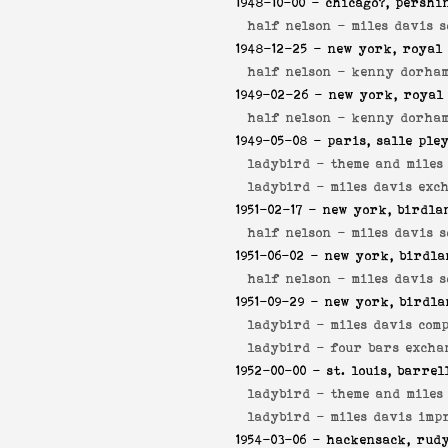
1948-10-00
- chicago?, pershi
half nelson -
miles davis s
1948-12-25
- new york, royal 
half nelson -
kenny dorham
1949-02-26
- new york, royal
half nelson -
kenny dorham
1949-05-08
- paris, salle ple
ladybird -
theme and miles
ladybird -
miles davis exc
1951-02-17
- new york, birdla
half nelson -
miles davis s
1951-06-02
- new york, birdla
half nelson -
miles davis s
1951-09-29
- new york, birdla
ladybird -
miles davis comp
ladybird -
four bars excha
1952-00-00
- st. louis, barrel
ladybird -
theme and miles
ladybird -
miles davis imp
1954-03-06
- hackensack, rudy