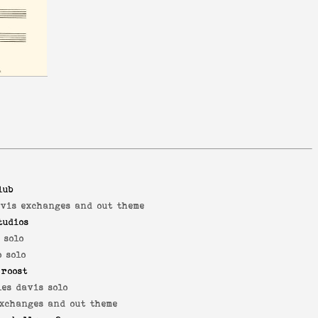
lub
avis exchanges and out theme
tudios
 solo
 solo
 roost
es davis solo
exchanges and out theme