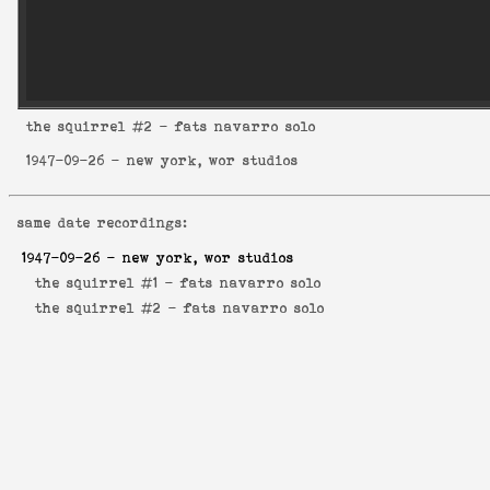
the squirrel
#2 - fats navarro solo
1947-09-26
- new york, wor studios
same date recordings:
1947-09-26
- new york, wor studios
the squirrel #1 -
fats navarro solo
the squirrel #2 -
fats navarro solo