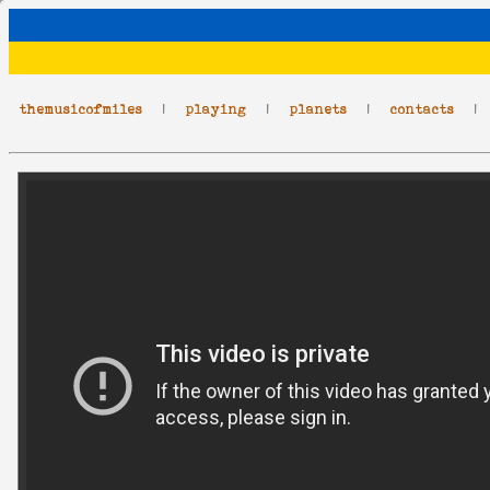
themusicofmiles
|
playing
|
planets
|
contacts