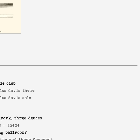
le club
les davis theme
les davis solo
 york, three deuces
0 -
theme
ng ballroom?
tro and theme fragment