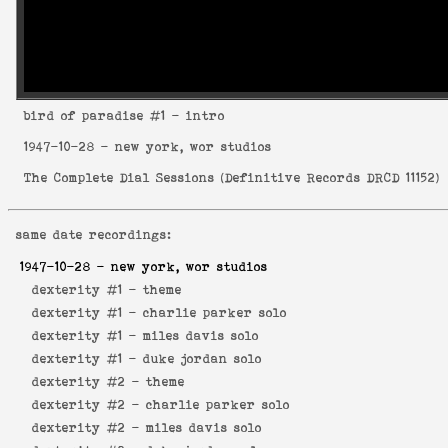
bird of paradise
#1 - intro
1947-10-28
- new york, wor studios
The Complete Dial Sessions
(
Definitive Records DRCD 11152
)
same date recordings:
1947-10-28
- new york, wor studios
dexterity #1 -
theme
dexterity #1 -
charlie parker solo
dexterity #1 -
miles davis solo
dexterity #1 -
duke jordan solo
dexterity #2 -
theme
dexterity #2 -
charlie parker solo
dexterity #2 -
miles davis solo