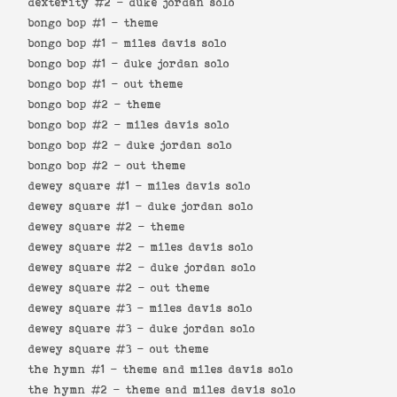
dexterity #2 -
duke jordan solo
bongo bop #1 -
theme
bongo bop #1 -
miles davis solo
bongo bop #1 -
duke jordan solo
bongo bop #1 -
out theme
bongo bop #2 -
theme
bongo bop #2 -
miles davis solo
bongo bop #2 -
duke jordan solo
bongo bop #2 -
out theme
dewey square #1 -
miles davis solo
dewey square #1 -
duke jordan solo
dewey square #2 -
theme
dewey square #2 -
miles davis solo
dewey square #2 -
duke jordan solo
dewey square #2 -
out theme
dewey square #3 -
miles davis solo
dewey square #3 -
duke jordan solo
dewey square #3 -
out theme
the hymn #1 -
theme and miles davis solo
the hymn #2 -
theme and miles davis solo