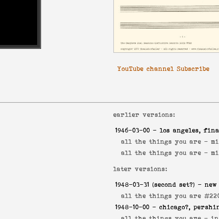
YouTube channel Subscribe
earlier versions:
1946-03-00
- los angeles, fina
all the things you are -
mi
all the things you are -
mi
later versions:
1948-03-31
(second set?) - new
all the things you are #22
1948-10-00
- chicago?, pershi
all the things you are -
in