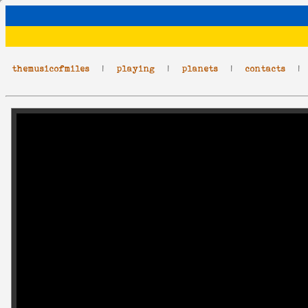
themusicofmiles
|
playing
|
planets
|
contacts