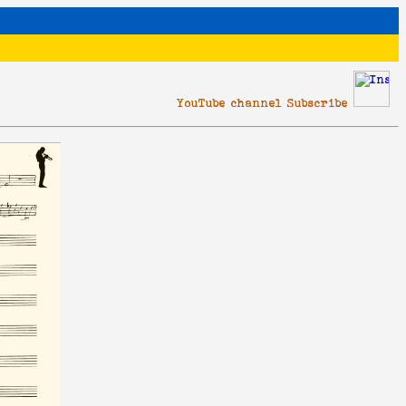
YouTube channel Subscribe