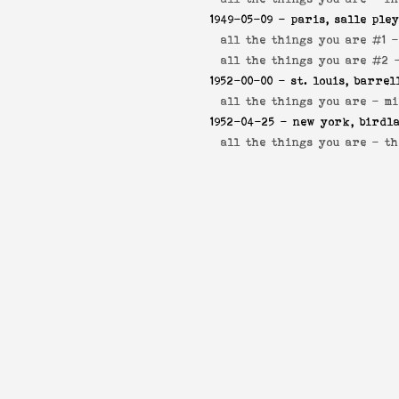
1949-05-09
- paris, salle ple
all the things you are #1 
all the things you are #2
1952-00-00
- st. louis, barrel
all the things you are -
mi
1952-04-25
- new york, birdl
all the things you are -
th