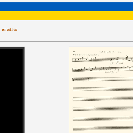
|
credits