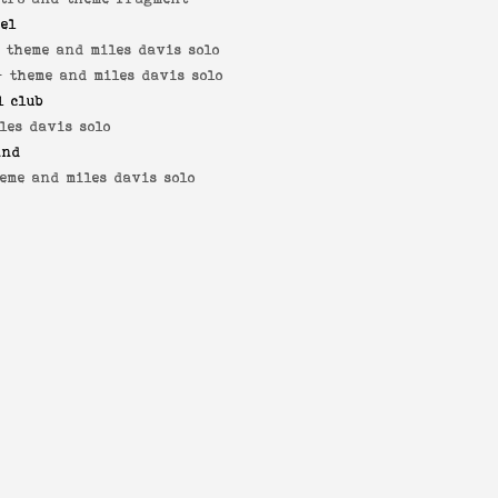
yel
-
theme and miles davis solo
 -
theme and miles davis solo
l club
les davis solo
and
eme and miles davis solo