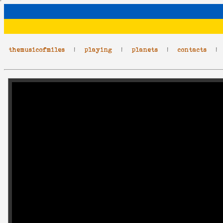
themusicofmiles
|
playing
|
planets
|
contacts