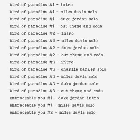
bird of paradise #1 -
intro
bird of paradise #1 -
miles davis solo
bird of paradise #1 -
duke jordan solo
bird of paradise #1 -
out theme and coda
bird of paradise #2 -
intro
bird of paradise #2 -
miles davis solo
bird of paradise #2 -
duke jordan solo
bird of paradise #2 -
out theme and coda
bird of paradise #3 -
intro
bird of paradise #3 -
charlie parker solo
bird of paradise #3 -
miles davis solo
bird of paradise #3 -
duke jordan solo
bird of paradise #3 -
out theme and coda
embraceable you #1 -
duke jordan intro
embraceable you #1 -
miles davis solo
embraceable you #2 -
miles davis solo