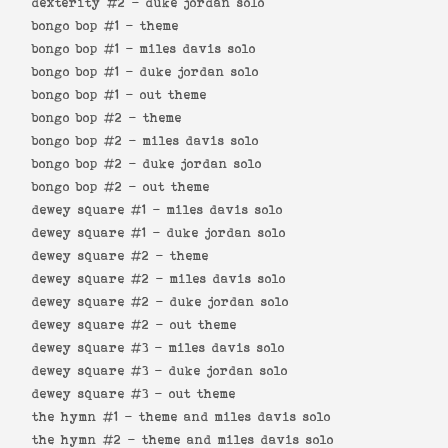
dexterity #2 -
duke jordan solo
bongo bop #1 -
theme
bongo bop #1 -
miles davis solo
bongo bop #1 -
duke jordan solo
bongo bop #1 -
out theme
bongo bop #2 -
theme
bongo bop #2 -
miles davis solo
bongo bop #2 -
duke jordan solo
bongo bop #2 -
out theme
dewey square #1 -
miles davis solo
dewey square #1 -
duke jordan solo
dewey square #2 -
theme
dewey square #2 -
miles davis solo
dewey square #2 -
duke jordan solo
dewey square #2 -
out theme
dewey square #3 -
miles davis solo
dewey square #3 -
duke jordan solo
dewey square #3 -
out theme
the hymn #1 -
theme and miles davis solo
the hymn #2 -
theme and miles davis solo