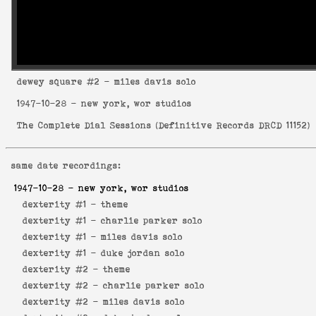
dewey square
#2 - miles davis solo
1947-10-28
- new york, wor studios
The Complete Dial Sessions
(
Definitive Records DRCD 11152
)
same date recordings:
1947-10-28
- new york, wor studios
dexterity #1 -
theme
dexterity #1 -
charlie parker solo
dexterity #1 -
miles davis solo
dexterity #1 -
duke jordan solo
dexterity #2 -
theme
dexterity #2 -
charlie parker solo
dexterity #2 -
miles davis solo