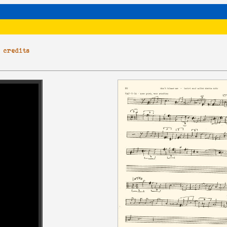
|
credits