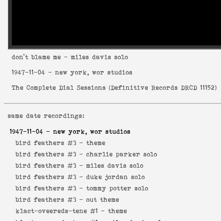
don't blame me
- miles davis solo
1947-11-04
- new york, wor studios
The Complete Dial Sessions
(
Definitive Records DRCD 11152
)
same date recordings:
1947-11-04
- new york, wor studios
bird feathers #3 -
theme
bird feathers #3 -
charlie parker solo
bird feathers #3 -
miles davis solo
bird feathers #3 -
duke jordan solo
bird feathers #3 -
tommy potter solo
bird feathers #3 -
out theme
klact-oveereds-tene #1 -
theme