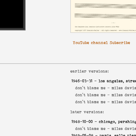
YouTube channel Subscribe
earlier versions:
1946-03-31
- los angeles, stre
don't blame me -
miles davis
don't blame me -
miles davis
don't blame me -
miles davi
later versions:
1948-10-00
- chicago, pershin
don't blame me -
miles davis
1949-05-08
- paris, salle ple