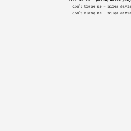
don't blame me -
miles davis
don't blame me -
miles davi