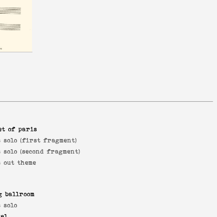
et of paris
 solo (first fragment)
 solo (second fragment)
s out theme
g ballroom
 solo
yel