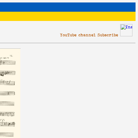
YouTube channel Subscribe