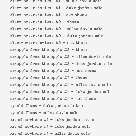
klact-oveereds-tene #1 -
miles davis solo
klact-oveereds-tene #1 -
duke jordan solo
klact-oveereds-tene #1 -
out theme
klact-oveereds-tene #2 -
theme
klact-oveereds-tene #2 -
miles davis solo
klact-oveereds-tene #2 -
duke jordan solo
klact-oveereds-tene #2 -
out theme
scrapple from the apple #2 -
theme
scrapple from the apple #2 -
miles davis solo
scrapple from the apple #2 -
duke jordan solo
scrapple from the apple #2 -
out theme
scrapple from the apple #3 -
theme
scrapple from the apple #3 -
miles davis solo
scrapple from the apple #3 -
duke jordan solo
scrapple from the apple #3 -
out theme
my old flame -
duke jordan intro
my old flame -
miles davis solo
out of nowhere #1 -
duke jordan intro
out of nowhere #1 -
duke jordan solo
out of nowhere #1 -
miles davis solo