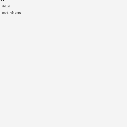
 solo
s out theme