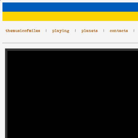
themusicofmiles
|
playing
|
planets
|
contacts