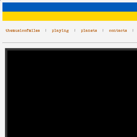
themusicofmiles
|
playing
|
planets
|
contacts