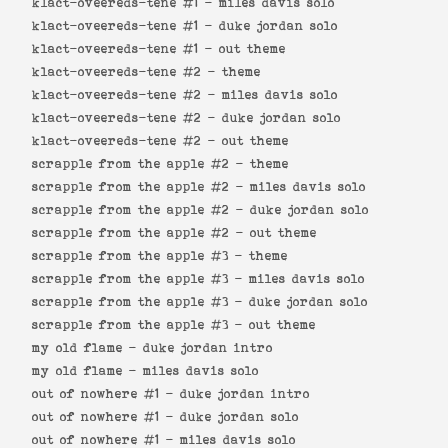
klact-oveereds-tene #1 -
miles davis solo
klact-oveereds-tene #1 -
duke jordan solo
klact-oveereds-tene #1 -
out theme
klact-oveereds-tene #2 -
theme
klact-oveereds-tene #2 -
miles davis solo
klact-oveereds-tene #2 -
duke jordan solo
klact-oveereds-tene #2 -
out theme
scrapple from the apple #2 -
theme
scrapple from the apple #2 -
miles davis solo
scrapple from the apple #2 -
duke jordan solo
scrapple from the apple #2 -
out theme
scrapple from the apple #3 -
theme
scrapple from the apple #3 -
miles davis solo
scrapple from the apple #3 -
duke jordan solo
scrapple from the apple #3 -
out theme
my old flame -
duke jordan intro
my old flame -
miles davis solo
out of nowhere #1 -
duke jordan intro
out of nowhere #1 -
duke jordan solo
out of nowhere #1 -
miles davis solo