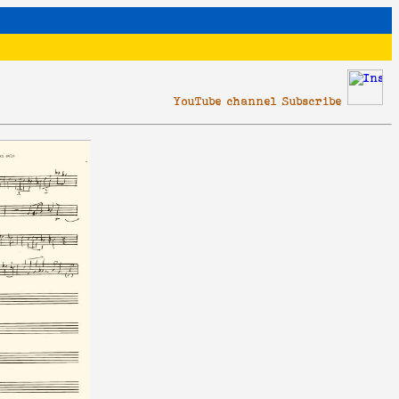
YouTube channel Subscribe