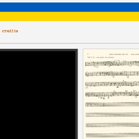
|
credits