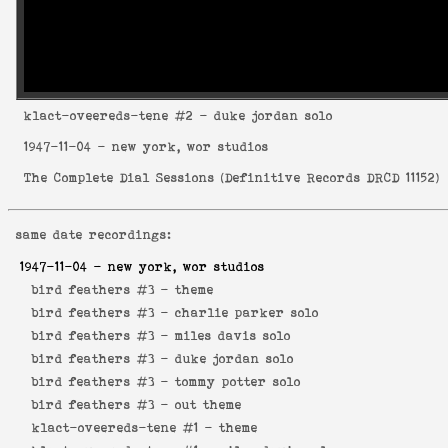
klact-oveereds-tene
#2 - duke jordan solo
1947-11-04
- new york, wor studios
The Complete Dial Sessions
(
Definitive Records DRCD 11152
)
same date recordings:
1947-11-04
- new york, wor studios
bird feathers #3 -
theme
bird feathers #3 -
charlie parker solo
bird feathers #3 -
miles davis solo
bird feathers #3 -
duke jordan solo
bird feathers #3 -
tommy potter solo
bird feathers #3 -
out theme
klact-oveereds-tene #1 -
theme