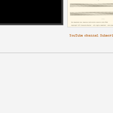
YouTube channel Subscr