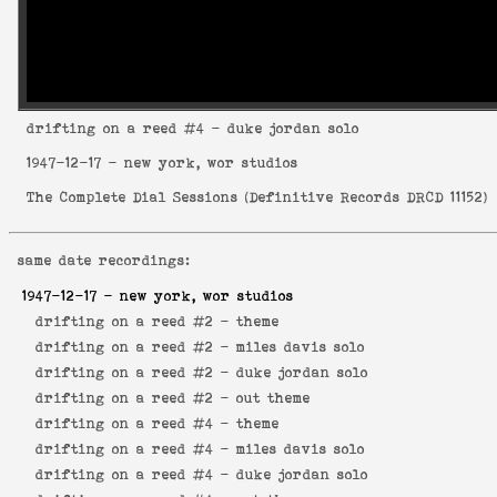
drifting on a reed
#4 - duke jordan solo
1947-12-17
- new york, wor studios
The Complete Dial Sessions
(
Definitive Records DRCD 11152
)
same date recordings:
1947-12-17
- new york, wor studios
drifting on a reed #2 -
theme
drifting on a reed #2 -
miles davis solo
drifting on a reed #2 -
duke jordan solo
drifting on a reed #2 -
out theme
drifting on a reed #4 -
theme
drifting on a reed #4 -
miles davis solo
drifting on a reed #4 -
duke jordan solo