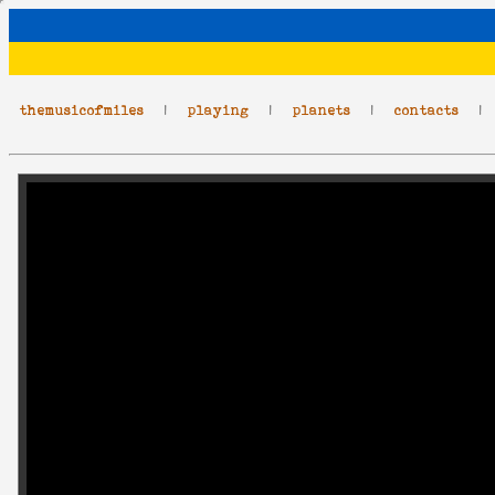
themusicofmiles
|
playing
|
planets
|
contacts