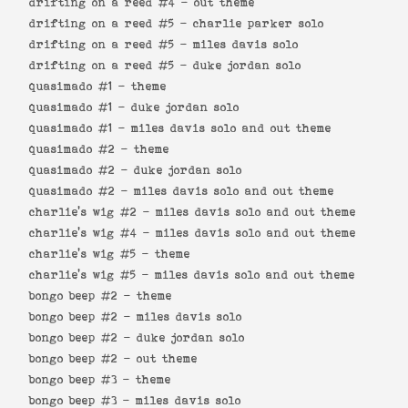
drifting on a reed #4 -
out theme
drifting on a reed #5 -
charlie parker solo
drifting on a reed #5 -
miles davis solo
drifting on a reed #5 -
duke jordan solo
quasimado #1 -
theme
quasimado #1 -
duke jordan solo
quasimado #1 -
miles davis solo and out theme
quasimado #2 -
theme
quasimado #2 -
duke jordan solo
quasimado #2 -
miles davis solo and out theme
charlie's wig #2 -
miles davis solo and out theme
charlie's wig #4 -
miles davis solo and out theme
charlie's wig #5 -
theme
charlie's wig #5 -
miles davis solo and out theme
bongo beep #2 -
theme
bongo beep #2 -
miles davis solo
bongo beep #2 -
duke jordan solo
bongo beep #2 -
out theme
bongo beep #3 -
theme
bongo beep #3 -
miles davis solo