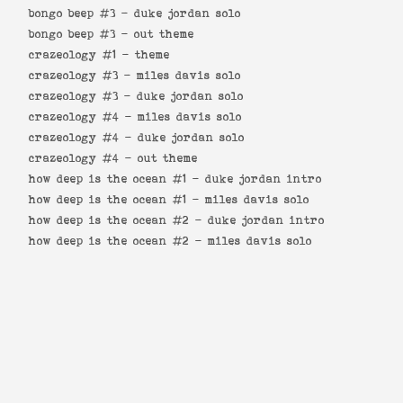
bongo beep #3 -
duke jordan solo
bongo beep #3 -
out theme
crazeology #1 -
theme
crazeology #3 -
miles davis solo
crazeology #3 -
duke jordan solo
crazeology #4 -
miles davis solo
crazeology #4 -
duke jordan solo
crazeology #4 -
out theme
how deep is the ocean #1 -
duke jordan intro
how deep is the ocean #1 -
miles davis solo
how deep is the ocean #2 -
duke jordan intro
how deep is the ocean #2 -
miles davis solo