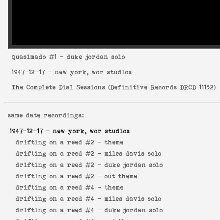
quasimado
#1 - duke jordan solo
1947-12-17
- new york, wor studios
The Complete Dial Sessions
(
Definitive Records DRCD 11152
)
same date recordings:
1947-12-17
- new york, wor studios
drifting on a reed #2 -
theme
drifting on a reed #2 -
miles davis solo
drifting on a reed #2 -
duke jordan solo
drifting on a reed #2 -
out theme
drifting on a reed #4 -
theme
drifting on a reed #4 -
miles davis solo
drifting on a reed #4 -
duke jordan solo