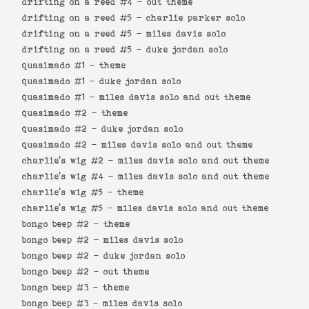
drifting on a reed #4 -
out theme
drifting on a reed #5 -
charlie parker solo
drifting on a reed #5 -
miles davis solo
drifting on a reed #5 -
duke jordan solo
quasimado #1 -
theme
quasimado #1 -
duke jordan solo
quasimado #1 -
miles davis solo and out theme
quasimado #2 -
theme
quasimado #2 -
duke jordan solo
quasimado #2 -
miles davis solo and out theme
charlie's wig #2 -
miles davis solo and out theme
charlie's wig #4 -
miles davis solo and out theme
charlie's wig #5 -
theme
charlie's wig #5 -
miles davis solo and out theme
bongo beep #2 -
theme
bongo beep #2 -
miles davis solo
bongo beep #2 -
duke jordan solo
bongo beep #2 -
out theme
bongo beep #3 -
theme
bongo beep #3 -
miles davis solo