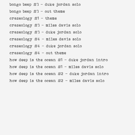
bongo beep #3 -
duke jordan solo
bongo beep #3 -
out theme
crazeology #1 -
theme
crazeology #3 -
miles davis solo
crazeology #3 -
duke jordan solo
crazeology #4 -
miles davis solo
crazeology #4 -
duke jordan solo
crazeology #4 -
out theme
how deep is the ocean #1 -
duke jordan intro
how deep is the ocean #1 -
miles davis solo
how deep is the ocean #2 -
duke jordan intro
how deep is the ocean #2 -
miles davis solo