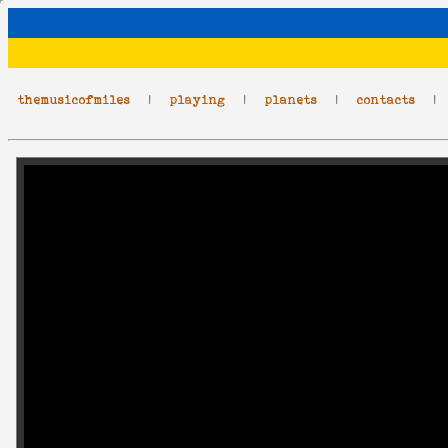
themusicofmiles
|
playing
|
planets
|
contacts