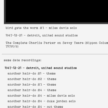
bird gets the worm
#3 - miles davis solo
1947-12-21
- detroit, united sound studios
The Complete Charlie Parker on Savoy Years
(
Nippon Colu
75791/8
)
same date recordings:
1947-12-21
- detroit, united sound studios
another hair-do #1 -
theme
another hair-do #2 -
theme
another hair-do #3 -
theme
another hair-do #4 -
theme
another hair-do #4 -
miles davis solo
another hair-do #4 -
duke jordan solo
another hair-do #4 -
out theme