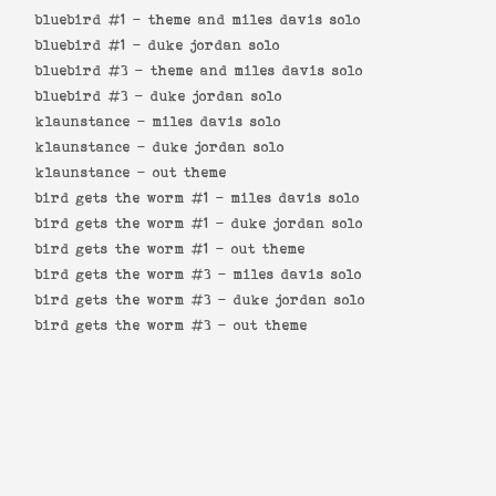
bluebird #1 -
theme and miles davis solo
bluebird #1 -
duke jordan solo
bluebird #3 -
theme and miles davis solo
bluebird #3 -
duke jordan solo
klaunstance -
miles davis solo
klaunstance -
duke jordan solo
klaunstance -
out theme
bird gets the worm #1 -
miles davis solo
bird gets the worm #1 -
duke jordan solo
bird gets the worm #1 -
out theme
bird gets the worm #3 -
miles davis solo
bird gets the worm #3 -
duke jordan solo
bird gets the worm #3 -
out theme