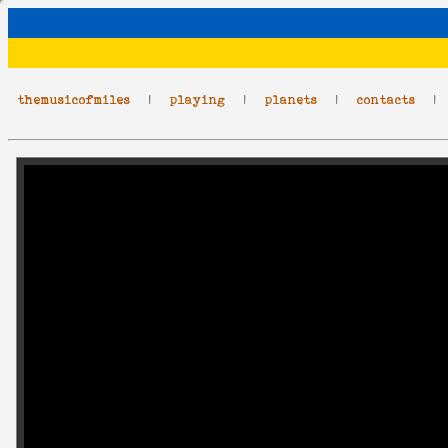
themusicofmiles
|
playing
|
planets
|
contacts