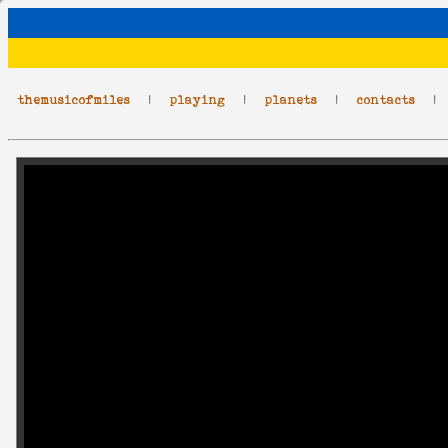
themusicofmiles
|
playing
|
planets
|
contacts