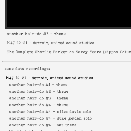
another hair-do
#3 - theme
1947-12-21
- detroit, united sound studios
The Complete Charlie Parker on Savoy Years
(
Nippon Colum
same date recordings:
1947-12-21
- detroit, united sound studios
another hair-do #1 -
theme
another hair-do #2 -
theme
another hair-do #3 -
theme
another hair-do #4 -
theme
another hair-do #4 -
miles davis solo
another hair-do #4 -
duke jordan solo
another hair-do #4 -
out theme