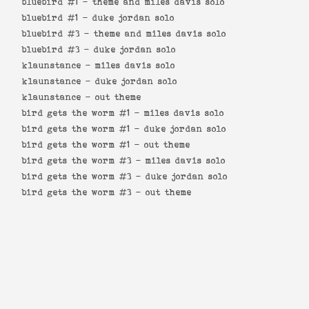
bluebird #1 -
theme and miles davis solo
bluebird #1 -
duke jordan solo
bluebird #3 -
theme and miles davis solo
bluebird #3 -
duke jordan solo
klaunstance -
miles davis solo
klaunstance -
duke jordan solo
klaunstance -
out theme
bird gets the worm #1 -
miles davis solo
bird gets the worm #1 -
duke jordan solo
bird gets the worm #1 -
out theme
bird gets the worm #3 -
miles davis solo
bird gets the worm #3 -
duke jordan solo
bird gets the worm #3 -
out theme