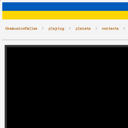
themusicofmiles
|
playing
|
planets
|
contacts