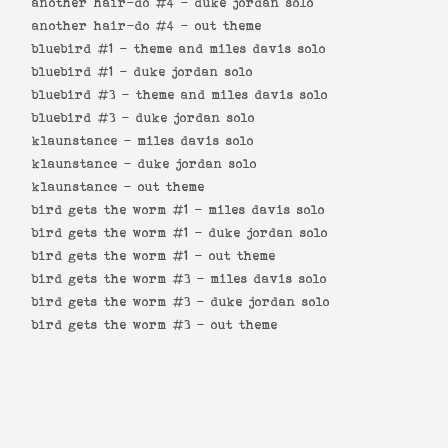
another hair-do #4 -
duke jordan solo
another hair-do #4 -
out theme
bluebird #1 -
theme and miles davis solo
bluebird #1 -
duke jordan solo
bluebird #3 -
theme and miles davis solo
bluebird #3 -
duke jordan solo
klaunstance -
miles davis solo
klaunstance -
duke jordan solo
klaunstance -
out theme
bird gets the worm #1 -
miles davis solo
bird gets the worm #1 -
duke jordan solo
bird gets the worm #1 -
out theme
bird gets the worm #3 -
miles davis solo
bird gets the worm #3 -
duke jordan solo
bird gets the worm #3 -
out theme