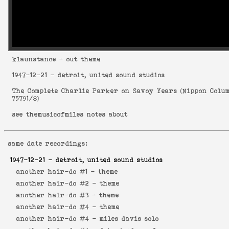
klaunstance
- out theme
1947-12-21
- detroit, united sound studios
The Complete Charlie Parker on Savoy Years
(
Nippon Colu
75791/8
)
see
themusicofmiles notes about
same date recordings:
1947-12-21
- detroit, united sound studios
another hair-do #1 -
theme
another hair-do #2 -
theme
another hair-do #3 -
theme
another hair-do #4 -
theme
another hair-do #4 -
miles davis solo