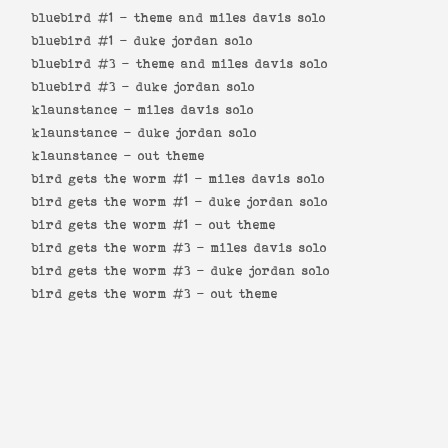
bluebird #1 -
theme and miles davis solo
bluebird #1 -
duke jordan solo
bluebird #3 -
theme and miles davis solo
bluebird #3 -
duke jordan solo
klaunstance -
miles davis solo
klaunstance -
duke jordan solo
klaunstance -
out theme
bird gets the worm #1 -
miles davis solo
bird gets the worm #1 -
duke jordan solo
bird gets the worm #1 -
out theme
bird gets the worm #3 -
miles davis solo
bird gets the worm #3 -
duke jordan solo
bird gets the worm #3 -
out theme