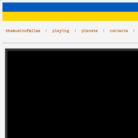
themusicofmiles
|
playing
|
planets
|
contacts