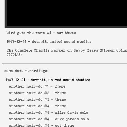
bird gets the worm
#1 - out theme
1947-12-21
- detroit, united sound studios
The Complete Charlie Parker on Savoy Years
(
Nippon Colu
75791/8
)
same date recordings:
1947-12-21
- detroit, united sound studios
another hair-do #1 -
theme
another hair-do #2 -
theme
another hair-do #3 -
theme
another hair-do #4 -
theme
another hair-do #4 -
miles davis solo
another hair-do #4 -
duke jordan solo
another hair-do #4 -
out theme