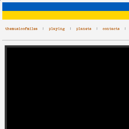
themusicofmiles
|
playing
|
planets
|
contacts