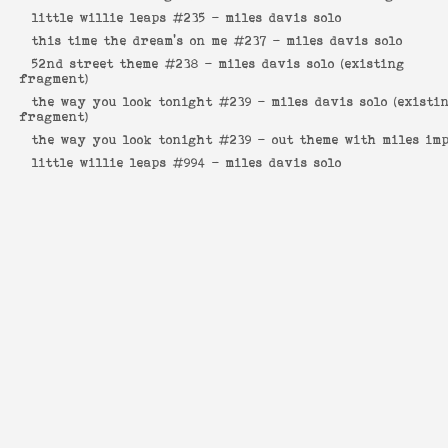
little willie leaps #235 -
miles davis solo
this time the dream's on me #237 -
miles davis solo
52nd street theme #238 -
miles davis solo (existing
fragment)
the way you look tonight #239 -
miles davis solo (existi
fragment)
the way you look tonight #239 -
out theme with miles im
little willie leaps #994 -
miles davis solo