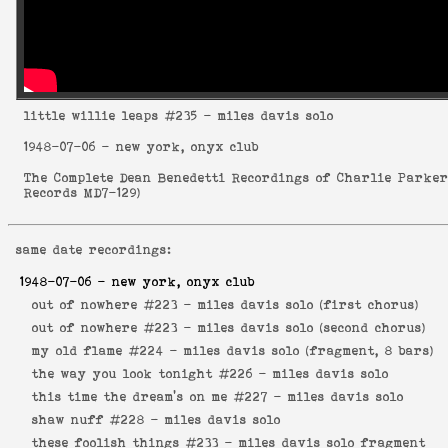
little willie leaps
#235 - miles davis solo
1948-07-06
- new york, onyx club
The Complete Dean Benedetti Recordings of Charlie Parke
Records MD7-129
)
same date recordings:
1948-07-06
- new york, onyx club
out of nowhere #223 -
miles davis solo (first chorus)
out of nowhere #223 -
miles davis solo (second chorus)
my old flame #224 -
miles davis solo (fragment, 8 bars)
the way you look tonight #226 -
miles davis solo
this time the dream's on me #227 -
miles davis solo
shaw nuff #228 -
miles davis solo
these foolish things #233 -
miles davis solo fragment