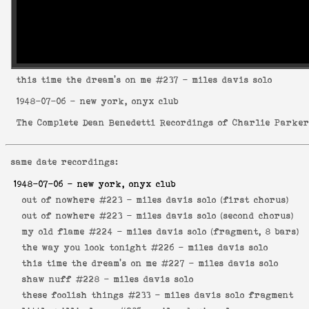
this time the dream's on me
#237 - miles davis solo
1948-07-06
- new york, onyx club
The Complete Dean Benedetti Recordings of Charlie Parke
same date recordings:
1948-07-06
- new york, onyx club
out of nowhere #223 -
miles davis solo (first chorus)
out of nowhere #223 -
miles davis solo (second chorus)
my old flame #224 -
miles davis solo (fragment, 8 bars)
the way you look tonight #226 -
miles davis solo
this time the dream's on me #227 -
miles davis solo
shaw nuff #228 -
miles davis solo
these foolish things #233 -
miles davis solo fragment