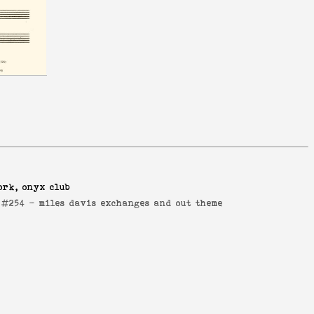
ork, onyx club
e #254 -
miles davis exchanges and out theme