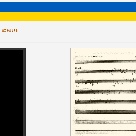
|
credits