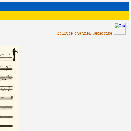
YouTube channel Subscribe