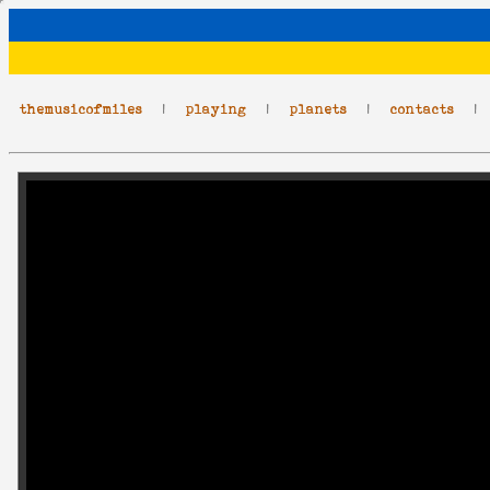
themusicofmiles
|
playing
|
planets
|
contacts