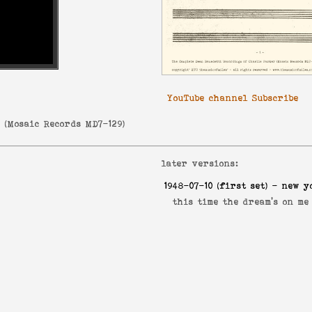
YouTube channel Subscribe
r
(
Mosaic Records MD7-129
)
later versions:
1948-07-10
(first set) - new y
this time the dream's on m