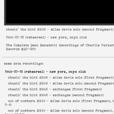
chasin' the bird
#246 - miles davis solo (second fragment)
1948-07-10
(rehearsal) - new york, onyx club
The Complete Dean Benedetti Recordings of Charlie Parke
Records MD7-129
)
same date recordings:
1948-07-10
(rehearsal) - new york, onyx club
chasin' the bird #246 -
miles davis solo (first fragment)
chasin' the bird #246 -
miles davis solo (second fragment
chasin' the bird #246 -
exchanges (first fragment)
chasin' the bird #246 -
exchanges (second fragment)
out of nowhere #249 -
miles davis solo (first fragment, 
5-9)
out of nowhere #249 -
miles davis solo (second fragment,