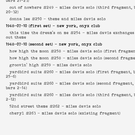
bars 21-23)
out of nowhere #249 -
miles davis solo (third fragment, 
20-32)
donna lee #250 -
theme and miles davis solo
1948-07-10
(first set) - new york, onyx club
this time the dream's on me #254 -
miles davis exchanges
out theme
1948-07-10
(second set) - new york, onyx club
how high the moon #258 -
miles davis solo (first fragmen
how high the moon #258 -
miles davis solo (second fragme
groovin' high #259 -
miles davis solo
yardbird suite #260 -
miles davis solo (first fragment, 
25-6)
yardbird suite #260 -
miles davis solo (second fragment,
bars 2-14)
yardbird suite #260 -
miles davis solo (third fragment, 
2-12)
52nd street theme #262 -
miles davis solo
cheryl #263 -
miles davis solo (existing fragment)