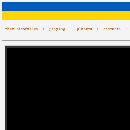
themusicofmiles
|
playing
|
planets
|
contacts