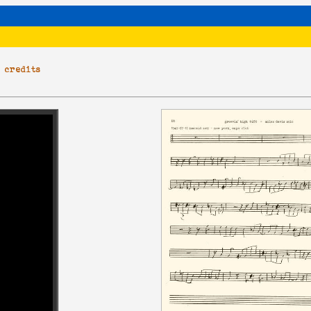
|
credits