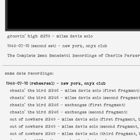
groovin' high
#259 - miles davis solo
1948-07-10
(second set) - new york, onyx club
The Complete Dean Benedetti Recordings of Charlie Parke
same date recordings:
1948-07-10
(rehearsal) - new york, onyx club
chasin' the bird #246 -
miles davis solo (first fragment)
chasin' the bird #246 -
miles davis solo (second fragment
chasin' the bird #246 -
exchanges (first fragment)
chasin' the bird #246 -
exchanges (second fragment)
out of nowhere #249 -
miles davis solo (first fragment, 
out of nowhere #249 -
miles davis solo (second fragment,
out of nowhere #249 -
miles davis solo (third fragment, 