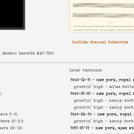
YouTube channel Subscribe
r
(
Mosaic Records MD7-129
)
later versions:
1948-12-11
- new york, royal 
groovin' high -
miles davis
)
1949-01-01
- new york, royal 
groovin' high -
kenny dorh
groovin' high -
kenny dorh
bars 5-9)
1949-02-19
- new york, royal 
 bars 21-23)
groovin' high -
kenny dorh
bars 20-32)
1951-01-17
- new york, apex st