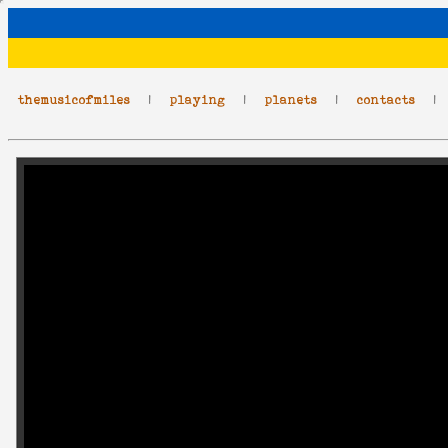
themusicofmiles
|
playing
|
planets
|
contacts