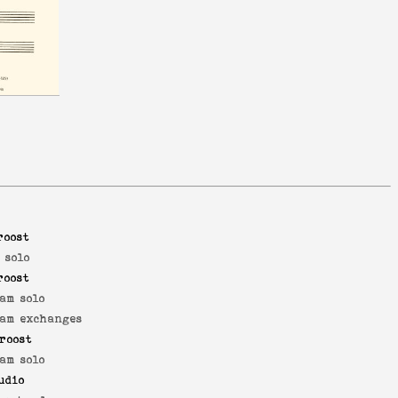
roost
 solo
roost
am solo
am exchanges
roost
am solo
udio