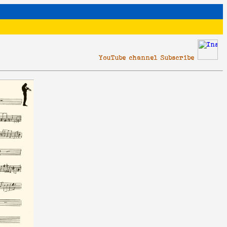
YouTube channel Subscribe