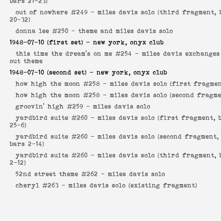
bars 21-23)
out of nowhere #249 -
miles davis solo (third fragment, 
20-32)
donna lee #250 -
theme and miles davis solo
1948-07-10
(first set) - new york, onyx club
this time the dream's on me #254 -
miles davis exchanges
out theme
1948-07-10
(second set) - new york, onyx club
how high the moon #258 -
miles davis solo (first fragmen
how high the moon #258 -
miles davis solo (second fragme
groovin' high #259 -
miles davis solo
yardbird suite #260 -
miles davis solo (first fragment, 
25-6)
yardbird suite #260 -
miles davis solo (second fragment,
bars 2-14)
yardbird suite #260 -
miles davis solo (third fragment, 
2-12)
52nd street theme #262 -
miles davis solo
cheryl #263 -
miles davis solo (existing fragment)