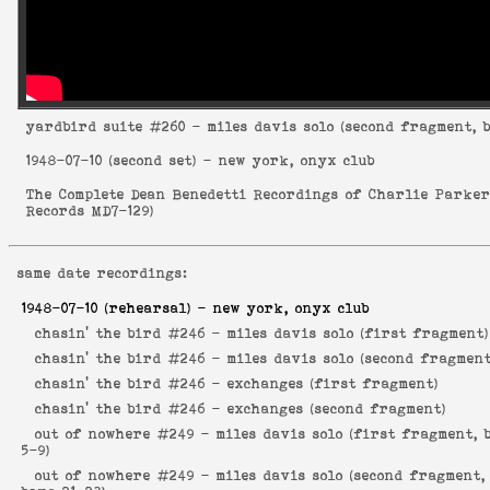
yardbird suite
#260 - miles davis solo (second fragment, b
1948-07-10
(second set) - new york, onyx club
The Complete Dean Benedetti Recordings of Charlie Parke
Records MD7-129
)
same date recordings:
1948-07-10
(rehearsal) - new york, onyx club
chasin' the bird #246 -
miles davis solo (first fragment)
chasin' the bird #246 -
miles davis solo (second fragment
chasin' the bird #246 -
exchanges (first fragment)
chasin' the bird #246 -
exchanges (second fragment)
out of nowhere #249 -
miles davis solo (first fragment, 
5-9)
out of nowhere #249 -
miles davis solo (second fragment,