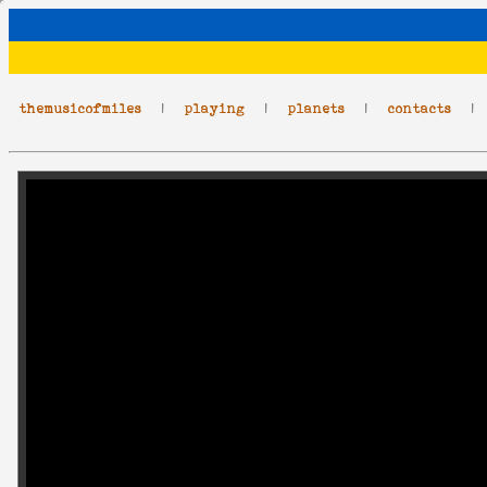
themusicofmiles
|
playing
|
planets
|
contacts