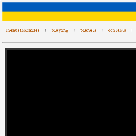
themusicofmiles
|
playing
|
planets
|
contacts