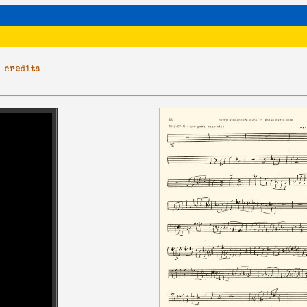
|
credits