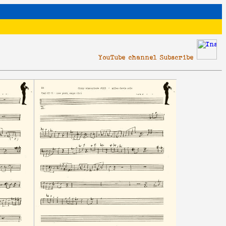
YouTube channel Subscribe