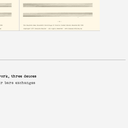
york, three deuces
ur bars exchanges