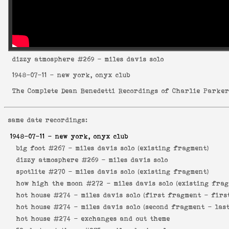
dizzy atmosphere
#269 - miles davis solo
1948-07-11
- new york, onyx club
The Complete Dean Benedetti Recordings of Charlie Parke
same date recordings:
1948-07-11
- new york, onyx club
big foot #267 -
miles davis solo (existing fragment)
dizzy atmosphere #269 -
miles davis solo
spotlite #270 -
miles davis solo (existing fragment)
how high the moon #272 -
miles davis solo (existing frag
hot house #274 -
miles davis solo (first fragment - firs
hot house #274 -
miles davis solo (second fragment - las
hot house #274 -
exchanges and out theme