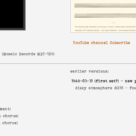
YouTube channel Subscribe
r
(
Mosaic Records MD7-129
)
earlier versions:
1948-03-31
(first set?) - new 
dizzy atmosphere #216 -
fo
ment)
t chorus)
t chorus)