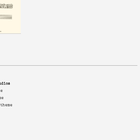
udios
me
me
 theme