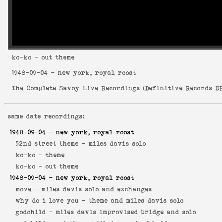
ko-ko
- out theme
1948-09-04
- new york, royal roost
The Complete Savoy Live Recordings
(
Definitive Records DR
same date recordings:
1948-09-04
- new york, royal roost
52nd street theme -
miles davis solo
ko-ko -
theme
ko-ko -
out theme
1948-09-04
- new york, royal roost
move -
miles davis solo and exchanges
why do i love you -
theme and miles davis solo
godchild -
miles davis improvised bridge and solo