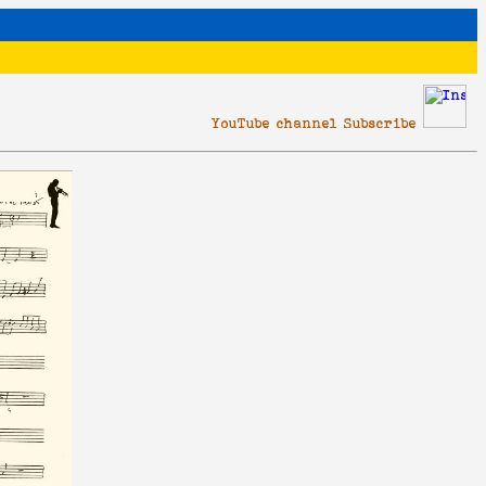
YouTube channel Subscribe