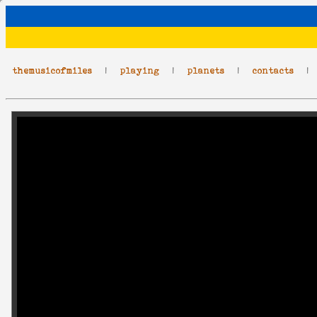
themusicofmiles
|
playing
|
planets
|
contacts