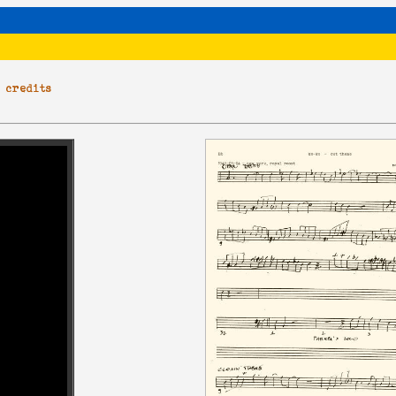
|
credits