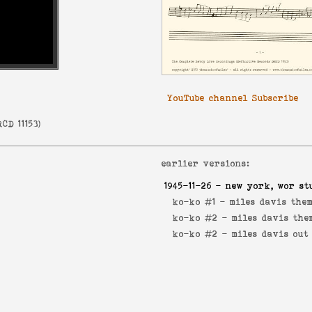
YouTube channel Subscribe
CD 11153
)
earlier versions:
1945-11-26
- new york, wor st
ko-ko #1 -
miles davis the
ko-ko #2 -
miles davis the
ko-ko #2 -
miles davis out