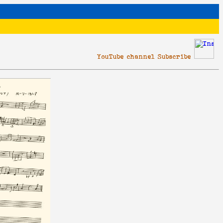
YouTube channel Subscribe