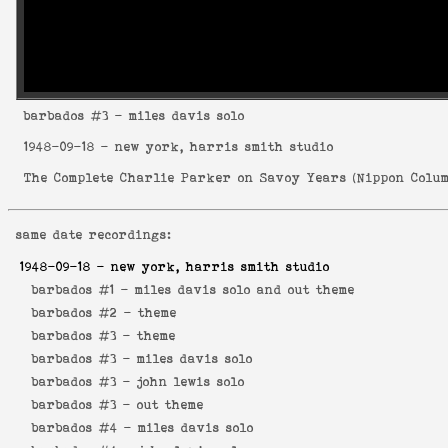
barbados
#3 - miles davis solo
1948-09-18
- new york, harris smith studio
The Complete Charlie Parker on Savoy Years
(
Nippon Colum
same date recordings:
1948-09-18
- new york, harris smith studio
barbados #1 -
miles davis solo and out theme
barbados #2 -
theme
barbados #3 -
theme
barbados #3 -
miles davis solo
barbados #3 -
john lewis solo
barbados #3 -
out theme
barbados #4 -
miles davis solo