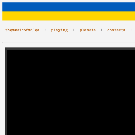
themusicofmiles
|
playing
|
planets
|
contacts