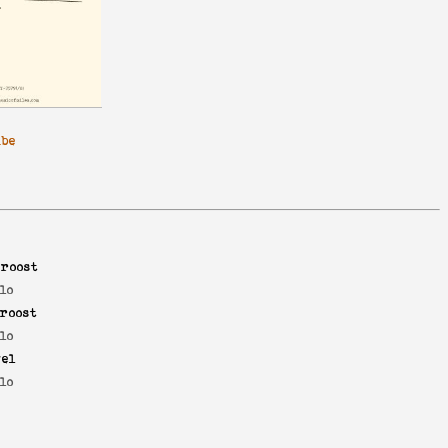
ibe
roost
lo
roost
lo
yel
lo