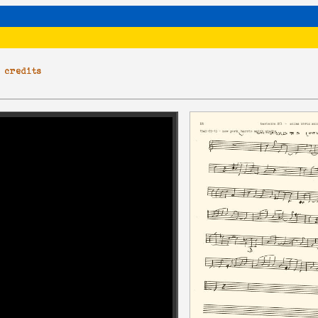
|
credits