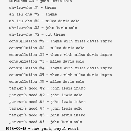
barbados #4 -
john lewis solo
ah-leu-cha #1 -
theme
ah-leu-cha #2 -
theme
ah-leu-cha #2 -
miles davis solo
ah-leu-cha #2 -
john lewis solo
ah-leu-cha #2 -
out theme
constellation #2 -
theme with miles davis impro
constellation #2 -
miles davis solo
constellation #3 -
theme with miles davis impro
constellation #3 -
miles davis solo
constellation #4 -
theme with miles davis impro
constellation #5 -
theme with miles davis impro
constellation #5 -
miles davis solo
parker's mood #2 -
john lewis intro
parker's mood #2 -
john lewis solo
parker's mood #4 -
john lewis intro
parker's mood #4 -
john lewis solo
parker's mood #5 -
john lewis intro
parker's mood #5 -
john lewis solo
1948-09-18
- new york, royal roost