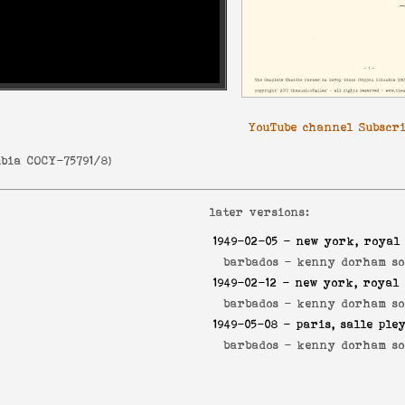
YouTube channel Subscr
bia COCY-75791/8
)
later versions:
1949-02-05
- new york, royal 
barbados -
kenny dorham so
1949-02-12
- new york, royal 
barbados -
kenny dorham so
1949-05-08
- paris, salle ple
barbados -
kenny dorham so