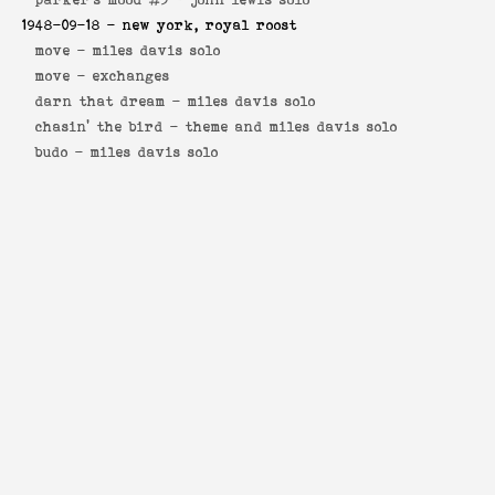
1948-09-18
- new york, royal roost
move -
miles davis solo
move -
exchanges
darn that dream -
miles davis solo
chasin' the bird -
theme and miles davis solo
budo -
miles davis solo