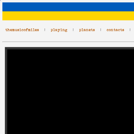
themusicofmiles
|
playing
|
planets
|
contacts