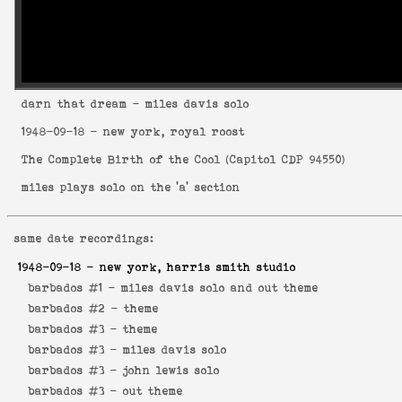
darn that dream
- miles davis solo
1948-09-18
- new york, royal roost
The Complete Birth of the Cool
(
Capitol CDP 94550
)
miles plays solo on the 'a' section
same date recordings:
1948-09-18
- new york, harris smith studio
barbados #1 -
miles davis solo and out theme
barbados #2 -
theme
barbados #3 -
theme
barbados #3 -
miles davis solo
barbados #3 -
john lewis solo
barbados #3 -
out theme