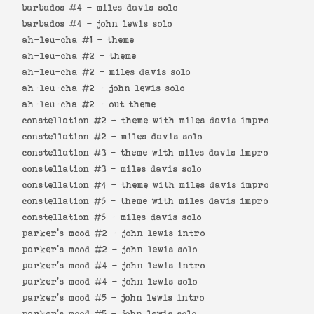
barbados #4 -
miles davis solo
barbados #4 -
john lewis solo
ah-leu-cha #1 -
theme
ah-leu-cha #2 -
theme
ah-leu-cha #2 -
miles davis solo
ah-leu-cha #2 -
john lewis solo
ah-leu-cha #2 -
out theme
constellation #2 -
theme with miles davis impro
constellation #2 -
miles davis solo
constellation #3 -
theme with miles davis impro
constellation #3 -
miles davis solo
constellation #4 -
theme with miles davis impro
constellation #5 -
theme with miles davis impro
constellation #5 -
miles davis solo
parker's mood #2 -
john lewis intro
parker's mood #2 -
john lewis solo
parker's mood #4 -
john lewis intro
parker's mood #4 -
john lewis solo
parker's mood #5 -
john lewis intro
parker's mood #5 -
john lewis solo