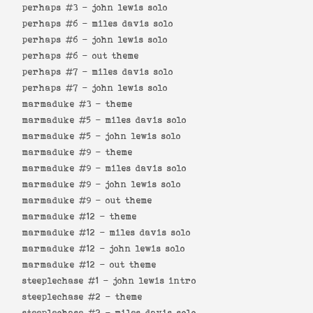
perhaps #3 -
john lewis solo
perhaps #6 -
miles davis solo
perhaps #6 -
john lewis solo
perhaps #6 -
out theme
perhaps #7 -
miles davis solo
perhaps #7 -
john lewis solo
marmaduke #3 -
theme
marmaduke #5 -
miles davis solo
marmaduke #5 -
john lewis solo
marmaduke #9 -
theme
marmaduke #9 -
miles davis solo
marmaduke #9 -
john lewis solo
marmaduke #9 -
out theme
marmaduke #12 -
theme
marmaduke #12 -
miles davis solo
marmaduke #12 -
john lewis solo
marmaduke #12 -
out theme
steeplechase #1 -
john lewis intro
steeplechase #2 -
theme
steeplechase #2 -
miles davis solo