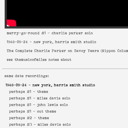
merry-go-round
#1 - charlie parker solo
1948-09-24
- new york, harris smith studio
The Complete Charlie Parker on Savoy Years
(
Nippon Colum
see
themusicofmiles notes about
same date recordings:
1948-09-24
- new york, harris smith studio
perhaps #1 -
theme
perhaps #1 -
miles davis solo
perhaps #1 -
john lewis solo
perhaps #1 -
out theme
perhaps #2 -
theme
perhaps #3 -
miles davis solo