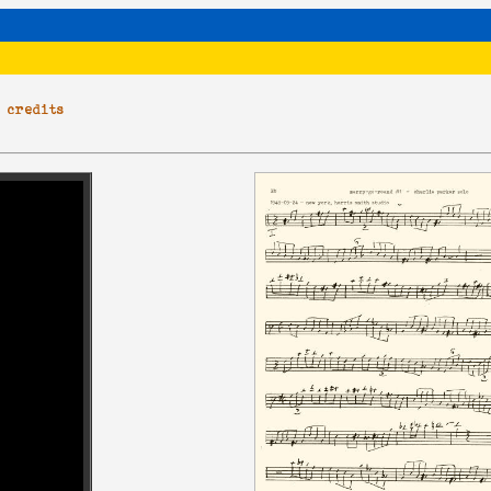
|
credits