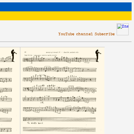
YouTube channel Subscribe