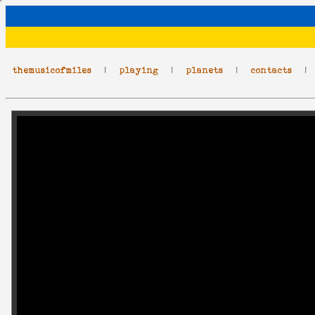
themusicofmiles
|
playing
|
planets
|
contacts