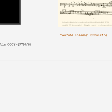
YouTube channel Subscribe
bia COCY-75791/8
)