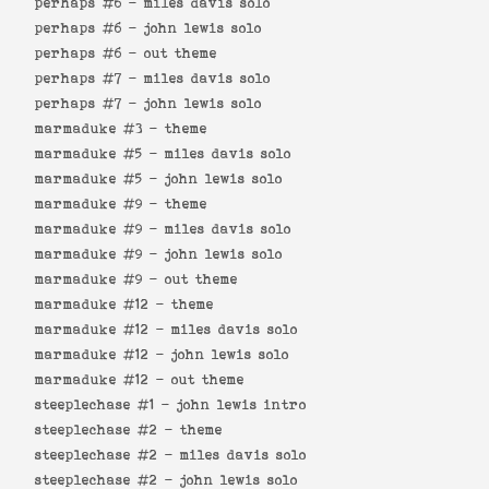
perhaps #6 -
miles davis solo
perhaps #6 -
john lewis solo
perhaps #6 -
out theme
perhaps #7 -
miles davis solo
perhaps #7 -
john lewis solo
marmaduke #3 -
theme
marmaduke #5 -
miles davis solo
marmaduke #5 -
john lewis solo
marmaduke #9 -
theme
marmaduke #9 -
miles davis solo
marmaduke #9 -
john lewis solo
marmaduke #9 -
out theme
marmaduke #12 -
theme
marmaduke #12 -
miles davis solo
marmaduke #12 -
john lewis solo
marmaduke #12 -
out theme
steeplechase #1 -
john lewis intro
steeplechase #2 -
theme
steeplechase #2 -
miles davis solo
steeplechase #2 -
john lewis solo