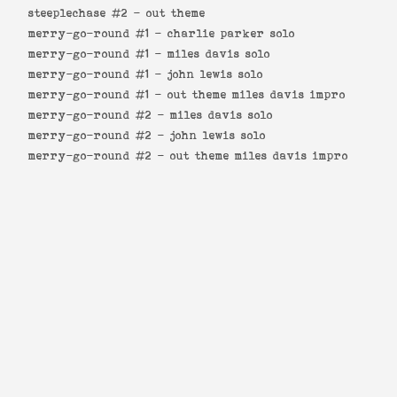
steeplechase #2 -
out theme
merry-go-round #1 -
charlie parker solo
merry-go-round #1 -
miles davis solo
merry-go-round #1 -
john lewis solo
merry-go-round #1 -
out theme miles davis impro
merry-go-round #2 -
miles davis solo
merry-go-round #2 -
john lewis solo
merry-go-round #2 -
out theme miles davis impro