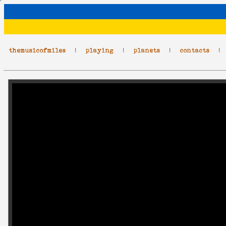
themusicofmiles
|
playing
|
planets
|
contacts