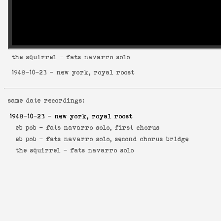
the squirrel
- fats navarro solo
1948-10-23
- new york, royal roost
same date recordings:
1948-10-23
- new york, royal roost
eb pob -
fats navarro solo, first chorus
eb pob -
fats navarro solo, second chorus bridge
the squirrel -
fats navarro solo