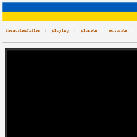
themusicofmiles
|
playing
|
planets
|
contacts