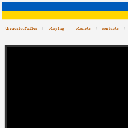
themusicofmiles
|
playing
|
planets
|
contacts