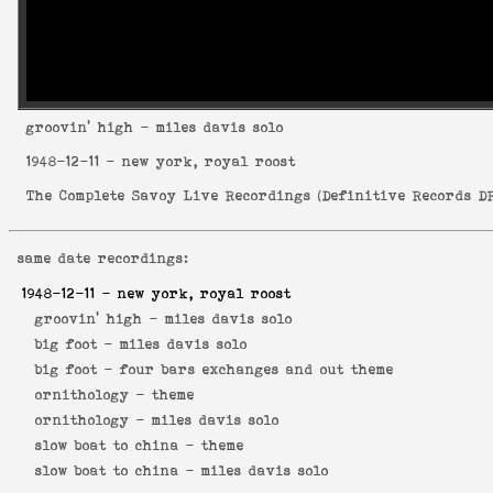
groovin' high
- miles davis solo
1948-12-11
- new york, royal roost
The Complete Savoy Live Recordings
(
Definitive Records DR
same date recordings:
1948-12-11
- new york, royal roost
groovin' high -
miles davis solo
big foot -
miles davis solo
big foot -
four bars exchanges and out theme
ornithology -
theme
ornithology -
miles davis solo
slow boat to china -
theme
slow boat to china -
miles davis solo