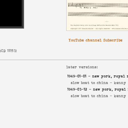
YouTube channel Subscribe
CD 11153
)
later versions:
1949-01-01
- new york, royal 
slow boat to china -
kenny 
1949-03-12
- new york, royal 
slow boat to china -
kenny 