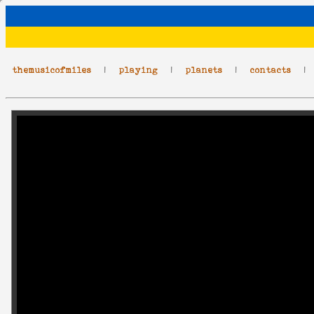
themusicofmiles
|
playing
|
planets
|
contacts