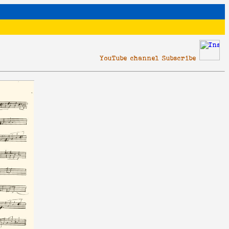
YouTube channel Subscribe