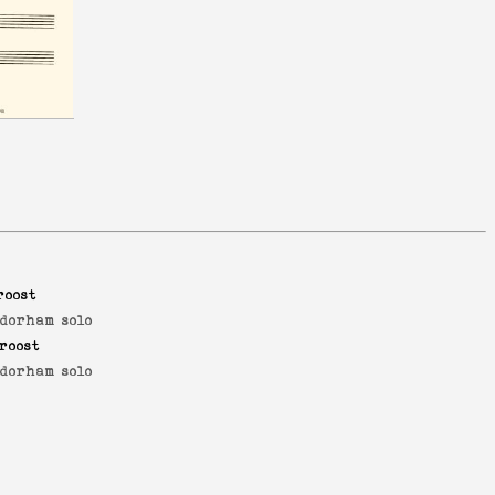
roost
dorham solo
roost
dorham solo