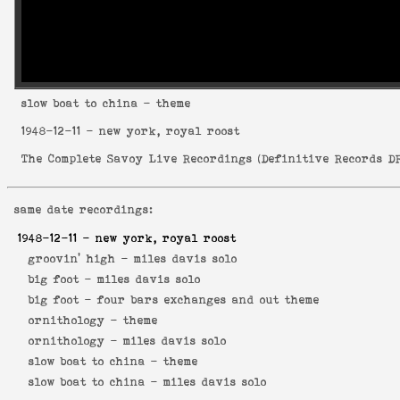
slow boat to china
- theme
1948-12-11
- new york, royal roost
The Complete Savoy Live Recordings
(
Definitive Records DR
same date recordings:
1948-12-11
- new york, royal roost
groovin' high -
miles davis solo
big foot -
miles davis solo
big foot -
four bars exchanges and out theme
ornithology -
theme
ornithology -
miles davis solo
slow boat to china -
theme
slow boat to china -
miles davis solo