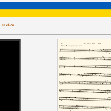
|
credits