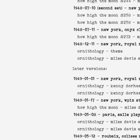
how high the moon #244 -
m
1948-07-10
(second set) - new 
how high the moon #258 -
m
how high the moon #258 -
m
1948-07-11
- new york, onyx c
how high the moon #272 -
m
1948-12-11
- new york, royal 
ornithology -
theme
ornithology -
miles davis 
later versions:
1949-01-01
- new york, royal 
ornithology -
kenny dorham
ornithology -
kenny dorha
1949-01-17
- new york, wpix s
how high the moon -
miles 
1949-05-08
- paris, salle ple
ornithology -
miles davis 
ornithology -
miles davis 
1949-05-12
- roubaix, colisee 