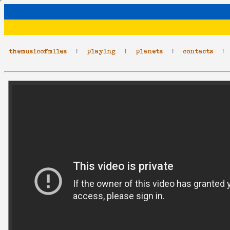
themusicofmiles
|
playing
|
planets
|
contacts