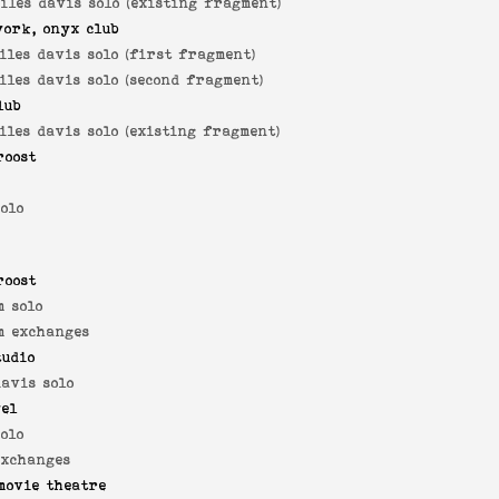
iles davis solo (existing fragment)
york, onyx club
iles davis solo (first fragment)
iles davis solo (second fragment)
lub
iles davis solo (existing fragment)
roost
solo
roost
 solo
m exchanges
tudio
davis solo
yel
solo
exchanges
movie theatre