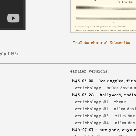
YouTube channel Subscribe
CD 11153
)
earlier versions:
1946-03-00
- los angeles, fina
ornithology -
miles davis 
1946-03-28
- hollywood, radio
ornithology #1 -
theme
ornithology #1 -
miles dav
ornithology #3 -
miles dav
ornithology #4 -
miles dav
1948-07-07
- new york, onyx c