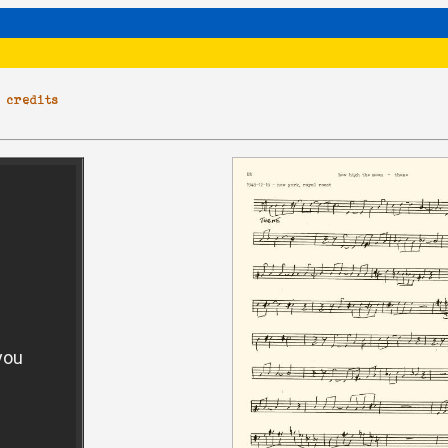
|
credits