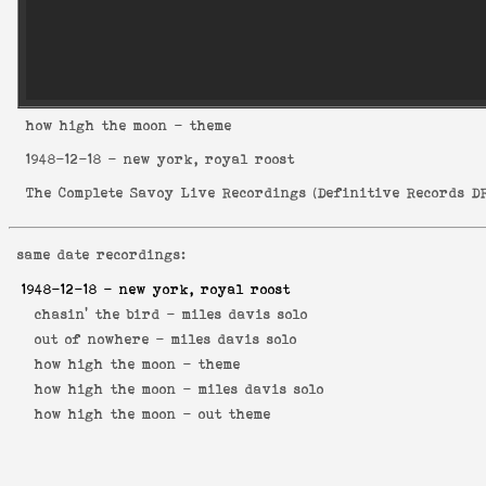
how high the moon
- theme
1948-12-18
- new york, royal roost
The Complete Savoy Live Recordings
(
Definitive Records DR
same date recordings:
1948-12-18
- new york, royal roost
chasin' the bird -
miles davis solo
out of nowhere -
miles davis solo
how high the moon -
theme
how high the moon -
miles davis solo
how high the moon -
out theme