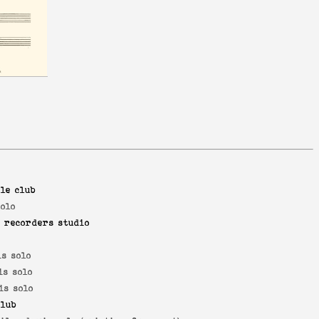
le club
solo
 recorders studio
is solo
is solo
is solo
lub