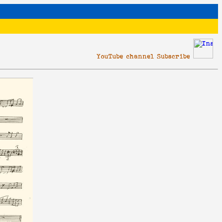
YouTube channel Subscribe