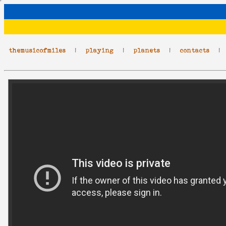
themusicofmiles
|
playing
|
planets
|
contacts