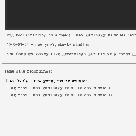
big foot
(drifting on a reed) - max kaminsky vs miles davi
1949-03-04
- new york, cbs-tv studios
The Complete Savoy Live Recordings
(
Definitive Records DR
same date recordings:
1949-03-04
- new york, cbs-tv studios
big foot -
max kaminsky vs miles davis solo I
big foot -
max kaminsky vs miles davis solo II