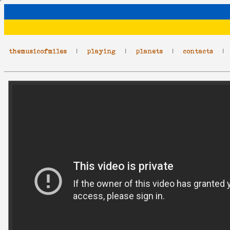
themusicofmiles
|
playing
|
planets
|
contacts