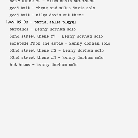
don't blame me -
miles davis out theme
good bait -
theme and miles davis solo
good bait -
miles davis out theme
1949-05-08
- paris, salle pleyel
barbados -
kenny dorham solo
52nd street theme #1 -
kenny dorham solo
scrapple from the apple -
kenny dorham solo
52nd street theme #2 -
kenny dorham solo
52nd street theme #3 -
kenny dorham solo
hot house -
kenny dorham solo