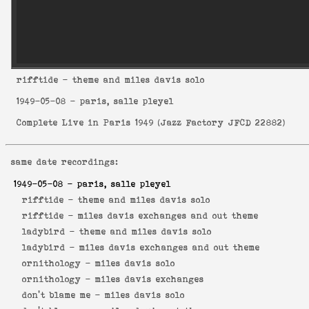
rifftide
- theme and miles davis solo
1949-05-08
- paris, salle pleyel
Complete Live in Paris 1949
(
Jazz Factory JFCD 22882
)
same date recordings:
1949-05-08
- paris, salle pleyel
rifftide -
theme and miles davis solo
rifftide -
miles davis exchanges and out theme
ladybird -
theme and miles davis solo
ladybird -
miles davis exchanges and out theme
ornithology -
miles davis solo
ornithology -
miles davis exchanges
don't blame me -
miles davis solo