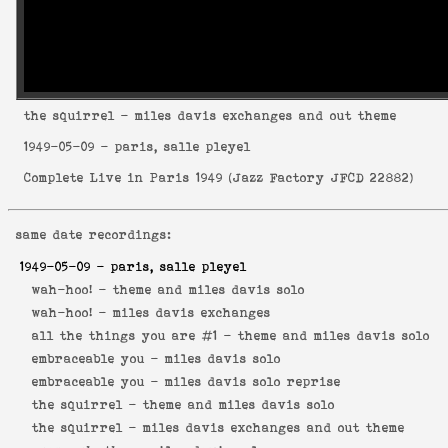
the squirrel
- miles davis exchanges and out theme
1949-05-09
- paris, salle pleyel
Complete Live in Paris 1949
(
Jazz Factory JFCD 22882
)
same date recordings:
1949-05-09
- paris, salle pleyel
wah-hoo! -
theme and miles davis solo
wah-hoo! -
miles davis exchanges
all the things you are #1 -
theme and miles davis solo
embraceable you -
miles davis solo
embraceable you -
miles davis solo reprise
the squirrel -
theme and miles davis solo
the squirrel -
miles davis exchanges and out theme