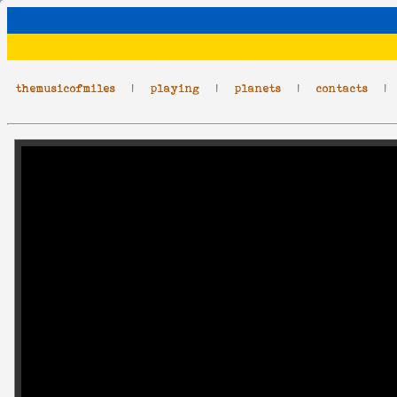
themusicofmiles
|
playing
|
planets
|
contacts