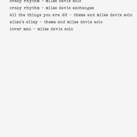
crazy rhythm -
miles davis solo
crazy rhythm -
miles davis exchanges
all the things you are #2 -
theme and miles davis solo
allen's alley -
theme and miles davis solo
lover man -
miles davis solo