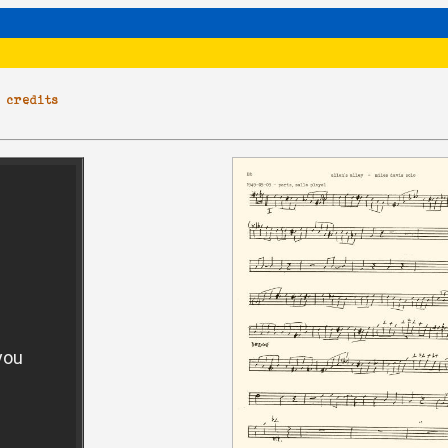
|
credits