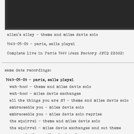
allen's alley
- theme and miles davis solo
1949-05-09
- paris, salle pleyel
Complete Live in Paris 1949
(
Jazz Factory JFCD 22882
)
same date recordings:
1949-05-09
- paris, salle pleyel
wah-hoo! -
theme and miles davis solo
wah-hoo! -
miles davis exchanges
all the things you are #1 -
theme and miles davis solo
embraceable you -
miles davis solo
embraceable you -
miles davis solo reprise
the squirrel -
theme and miles davis solo
the squirrel -
miles davis exchanges and out theme