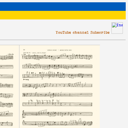
YouTube channel Subscribe