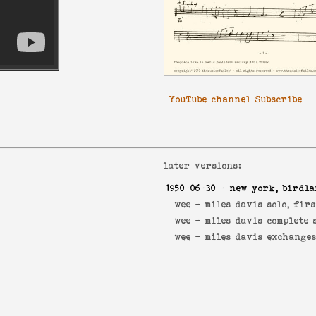
YouTube channel Subscribe
later versions:
1950-06-30
- new york, birdl
wee -
miles davis solo, fir
wee -
miles davis complete 
wee -
miles davis exchange