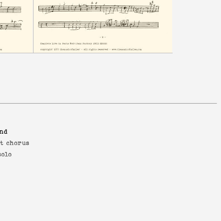
and
st chorus
solo
s