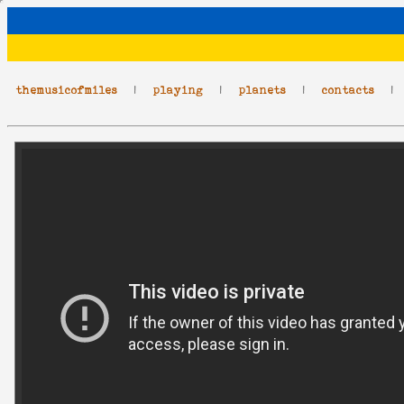
themusicofmiles
|
playing
|
planets
|
contacts