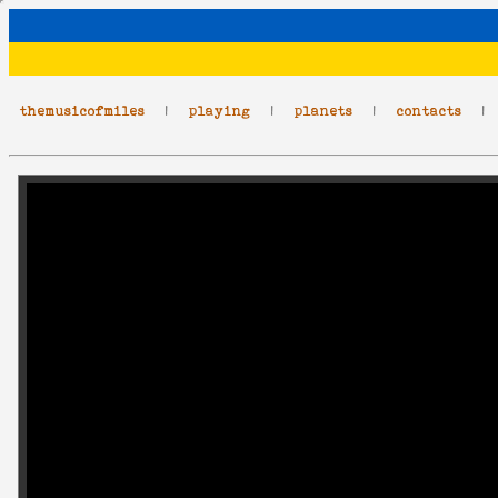
themusicofmiles
|
playing
|
planets
|
contacts