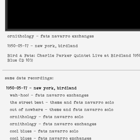
ornithology
- fats navarro exchanges
1950-05-17
- new york, birdland
Bird & Fats: Charlie Parker Quintet Live at Birdland 195
Blue CD 103
)
same date recordings:
1950-05-17
- new york, birdland
wah-hoo! -
fats navarro exchanges
the street beat -
theme and fats navarro solo
out of nowhere -
theme and fats navarro solo
ornithology -
fats navarro solo
ornithology -
fats navarro exchanges
cool blues -
fats navarro solo
cool blues -
fats navarro exchanges