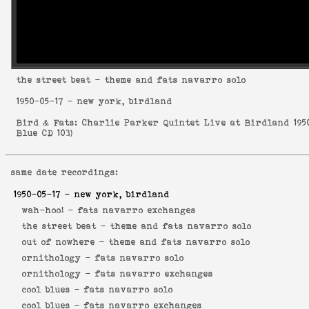
the street beat
- theme and fats navarro solo
1950-05-17
- new york, birdland
Bird & Fats: Charlie Parker Quintet Live at Birdland 195
Blue CD 103
)
same date recordings:
1950-05-17
- new york, birdland
wah-hoo! -
fats navarro exchanges
the street beat -
theme and fats navarro solo
out of nowhere -
theme and fats navarro solo
ornithology -
fats navarro solo
ornithology -
fats navarro exchanges
cool blues -
fats navarro solo
cool blues -
fats navarro exchanges