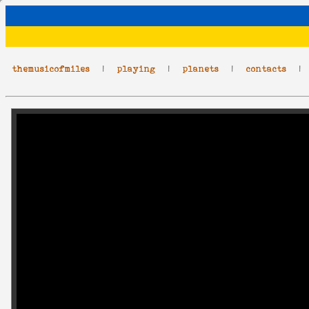
themusicofmiles
|
playing
|
planets
|
contacts