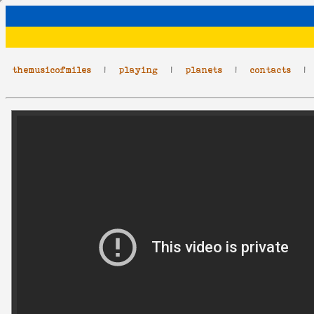
themusicofmiles
|
playing
|
planets
|
contacts