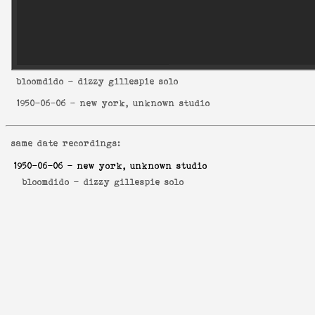
bloomdido
- dizzy gillespie solo
1950-06-06
- new york, unknown studio
same date recordings:
1950-06-06
- new york, unknown studio
bloomdido -
dizzy gillespie solo