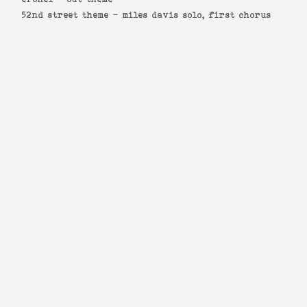
52nd street theme -
miles davis solo, first chorus