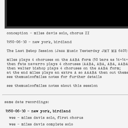
conception
- miles davis solo, chorus II
1950-06-30
- new york, birdland
The Last Bebop Session
(
Jazz Music Yesterday JMY ME 6401
)
miles plays 4 choruses on the AABA form (50 bars as 14+14+
then fats navarro plays 4 choruses (AABA, ABA, ABA, AABA
then walter bishop plays 4 choruses on the AABA form;
at the end miles plays an extra A so AAABA then out them
see
themusicofmiles notes
for further details
see
themusicofmiles notes about this session
same date recordings:
1950-06-30
- new york, birdland
wee -
miles davis solo, first chorus
wee -
miles davis complete solo