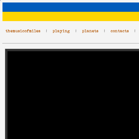
themusicofmiles
|
playing
|
planets
|
contacts