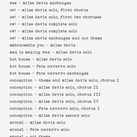
wee -
miles davis exchanges
ow! -
miles davis solo, first chorus
ow! -
miles davis solo, first two choruses
ow! -
miles davis complete solo
ow! -
miles davis complete solo
ow! -
miles davis exchanges and out theme
embraceable you -
miles davis
max is making wax -
miles davis solo
hot house -
miles davis solo
hot house -
fats navarro solo
hot house -
fats navarro exchanges
conception -
theme and miles davis solo, chorus I
conception -
miles davis solo, chorus II
conception -
miles davis solo, chorus III
conception -
miles davis solo, chorus IV
conception -
fats navarro solo, chorus I
conception -
miles davis second solo
eronel -
miles davis solo
eronel -
fats navarro solo
eronel -
out theme