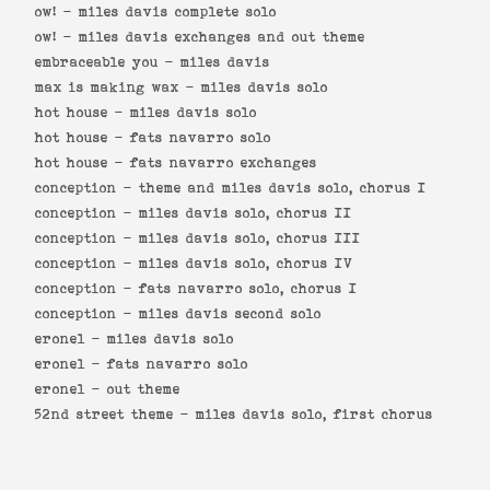
ow! -
miles davis complete solo
ow! -
miles davis exchanges and out theme
embraceable you -
miles davis
max is making wax -
miles davis solo
hot house -
miles davis solo
hot house -
fats navarro solo
hot house -
fats navarro exchanges
conception -
theme and miles davis solo, chorus I
conception -
miles davis solo, chorus II
conception -
miles davis solo, chorus III
conception -
miles davis solo, chorus IV
conception -
fats navarro solo, chorus I
conception -
miles davis second solo
eronel -
miles davis solo
eronel -
fats navarro solo
eronel -
out theme
52nd street theme -
miles davis solo, first chorus