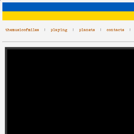
themusicofmiles
|
playing
|
planets
|
contacts