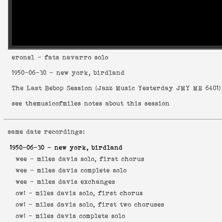
eronel
- fats navarro solo
1950-06-30
- new york, birdland
The Last Bebop Session
(
Jazz Music Yesterday JMY ME 6401
)
see
themusicofmiles notes about this session
same date recordings:
1950-06-30
- new york, birdland
wee -
miles davis solo, first chorus
wee -
miles davis complete solo
wee -
miles davis exchanges
ow! -
miles davis solo, first chorus
ow! -
miles davis solo, first two choruses
ow! -
miles davis complete solo