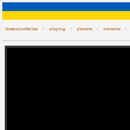
themusicofmiles
|
playing
|
planets
|
contacts