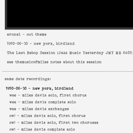
eronel
- out theme
1950-06-30
- new york, birdland
The Last Bebop Session
(
Jazz Music Yesterday JMY ME 6401
)
see
themusicofmiles notes about this session
same date recordings:
1950-06-30
- new york, birdland
wee -
miles davis solo, first chorus
wee -
miles davis complete solo
wee -
miles davis exchanges
ow! -
miles davis solo, first chorus
ow! -
miles davis solo, first two choruses
ow! -
miles davis complete solo