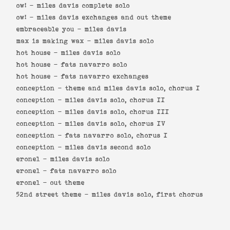
ow! -
miles davis complete solo
ow! -
miles davis exchanges and out theme
embraceable you -
miles davis
max is making wax -
miles davis solo
hot house -
miles davis solo
hot house -
fats navarro solo
hot house -
fats navarro exchanges
conception -
theme and miles davis solo, chorus I
conception -
miles davis solo, chorus II
conception -
miles davis solo, chorus III
conception -
miles davis solo, chorus IV
conception -
fats navarro solo, chorus I
conception -
miles davis second solo
eronel -
miles davis solo
eronel -
fats navarro solo
eronel -
out theme
52nd street theme -
miles davis solo, first chorus